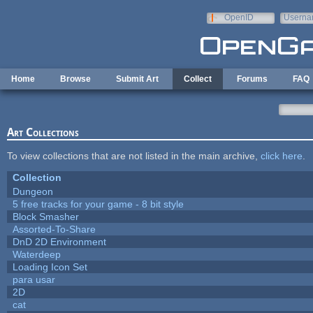
Skip to main content
OpenID
Userna
e-mail
Home
Browse
Submit Art
Collect
Forums
FAQ
Art Collections
To view collections that are not listed in the main archive,
click here
.
Collection
Dungeon
5 free tracks for your game - 8 bit style
Block Smasher
Assorted-To-Share
DnD 2D Environment
Waterdeep
Loading Icon Set
para usar
2D
cat