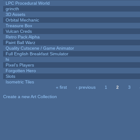
LPC Procedural World
grincth
3D Assets
Orbital Mechanic
Treasure Box
Vulcan Creds
Retro Pack Alpha
Paint Ball Warz
Quality Cutscene / Game Animator
Full English Breakfast Simulator
hi
Pixel's Players
Forgotten Hero
Slots
Isometric Tiles
« first
‹ previous
1
2
3
Pages
Create a new Art Collection