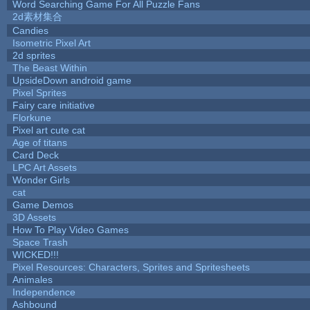
Word Searching Game For All Puzzle Fans
2d素材集合
Candies
Isometric Pixel Art
2d sprites
The Beast Within
UpsideDown android game
Pixel Sprites
Fairy care initiative
Florkune
Pixel art cute cat
Age of titans
Card Deck
LPC Art Assets
Wonder Girls
cat
Game Demos
3D Assets
How To Play Video Games
Space Trash
WICKED!!!
Pixel Resources: Characters, Sprites and Spritesheets
Animales
Independence
Ashbound