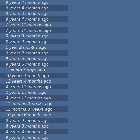
9 years 4 months
ago
9 years 4 months
ago
8 years 3 months
ago
9 years 4 months
ago
7 years 11 months
ago
7 years 11 months
ago
5 years 8 months
ago
8 years 9 months
ago
1 year 2 months
ago
9 years 2 months
ago
9 years 5 months
ago
9 years 5 months
ago
1 month 3 days
ago
10 years 1 month
ago
12 years 4 months
ago
4 years 11 months
ago
2 years 1 month
ago
4 years 11 months
ago
11 months 3 weeks
ago
11 months 3 weeks
ago
10 years 6 months
ago
8 years 9 months
ago
8 years 3 months
ago
4 years 4 months
ago
9 years 8 months
ago