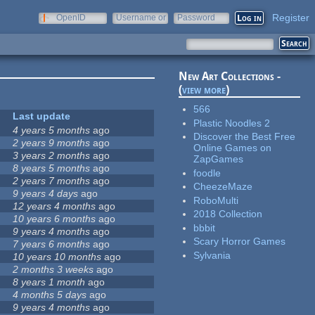
Register
OpenID
Username or
Password
e-mail
New Art Collections -
(
view more
)
566
Last update
Plastic Noodles 2
4 years 5 months
ago
Discover the Best Free
2 years 9 months
ago
Online Games on
3 years 2 months
ago
ZapGames
8 years 5 months
ago
foodle
2 years 7 months
ago
CheezeMaze
9 years 4 days
ago
RoboMulti
12 years 4 months
ago
2018 Collection
10 years 6 months
ago
bbbit
9 years 4 months
ago
Scary Horror Games
7 years 6 months
ago
Sylvania
10 years 10 months
ago
2 months 3 weeks
ago
8 years 1 month
ago
4 months 5 days
ago
9 years 4 months
ago