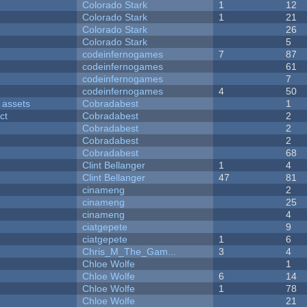
Colorado Stark
1
12
Colorado Stark
1
21
Colorado Stark
26
Colorado Stark
5
codeinfernogames
7
87
codeinfernogames
61
codeinfernogames
7
codeinfernogames
4
50
 assets
Cobradabest
1
ct
Cobradabest
2
Cobradabest
2
Cobradabest
2
Cobradabest
68
Clint Bellanger
1
4
Clint Bellanger
47
81
cinameng
2
cinameng
25
cinameng
4
ciatgepete
9
ciatgepete
1
6
Chris_M_The_Gam...
3
4
Chloe Wolfe
1
Chloe Wolfe
6
14
Chloe Wolfe
1
78
Chloe Wolfe
21