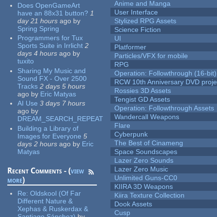
Anime and Manga
Does OpenGameArt
User Interface
have an 88x31 button?
1
day 21 hours
ago
by
Stylized RPG Assets
Spring Spring
Science Fiction
Programmers for Tux
UI
Sports Suite in Irrlicht
2
Platformer
days 4 hours
ago
by
Particles/VFX for mobile
tuxito
RPG
Sharing My Music and
Operation: Followthrough (16-bit)
Sound FX - Over 2500
RCW 10th Anniversary DVD proje
Tracks
2 days 5 hours
Rossies 3D Assets
ago
by
Eric Matyas
Tengist GD Assets
AI Use
3 days 7 hours
Operation: Followthrough Assets
ago
by
Wandercall Weapons
DREAM_SEARCH_REPEAT
Flare
Building a Library of
Cyberpunk
Images for Everyone
5
The Best of Cinameng
days 2 hours
ago
by
Eric
Matyas
Space Soundscapes
Lazer Zero Sounds
Lazer Zero Music
Recent Comments - (
view
Unlimited Guns-CC0
more
)
KIIRA 3D Weapons
Re:
Oldskool (Of Far
Kiira Texture Collection
Different Nature &
Dook Assets
Xephas & Ruskerdax &
Cusp
Santiago Sánchez)
by