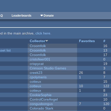
AQ
Leaderboards
❤ Donate
ted in the main archive,
click here
.
Collector
Favorites
#
Croomfolk
16
et list
Croomfolk
13
Croomfolk
17
cristofeer001
0
crispycat
19
Crimson Studio Games
3
creek23
26
8
cpolymeris
1
7
cotteux
15
cotteux
10
122
cotteux
1
8
CookieSophie
23
ControlCoreAngel
10
congusbongus
7
120
Colorado Stark
0