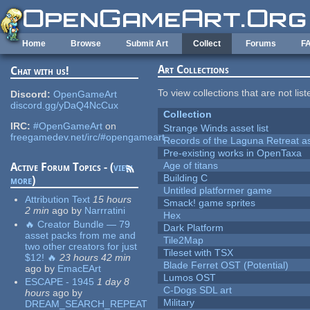
Skip to main content
Home
Browse
Submit Art
Collect
Forums
F
Art Collections
Chat with us!
To view collections that are not lis
Discord:
OpenGameArt
discord.gg/yDaQ4NcCux
Collection
IRC:
#OpenGameArt
on
Strange Winds asset list
freegamedev.net/irc/#opengameart
Records of the Laguna Retreat ass
Pre-existing works in OpenTaxa
Age of titans
Active Forum Topics - (
view
Building C
more
)
Untitled platformer game
Attribution Text
15 hours
Smack! game sprites
2 min
ago
by
Narrratini
Hex
🔥 Creator Bundle — 79
Dark Platform
asset packs from me and
Tile2Map
two other creators for just
Tileset with TSX
$12! 🔥
23 hours 42 min
Blade Ferret OST (Potential)
ago
by
EmacEArt
Lumos OST
ESCAPE - 1945
1 day 8
C-Dogs SDL art
hours
ago
by
Military
DREAM_SEARCH_REPEAT