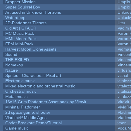
Dropper Mission
Umplix
Super Squirrel Boy
Umplix
Art used in Unknown Horizons
Unknow
Waterdeep
Unluck
2D-Platformer Tilesets
Uttu
Old Art | GTA CR
Vadim 
MC Music Pack
Varon 
MML Mega-Pack
Varon 
FPM Mini-Pack
Varon 
Harvest Moon Clone Assets
Vidmas
Sound
Vincent
THE EXILED
Vincent
Nomèkop
Vincen
Nature
virtush
Sprites - Characters - Pixel art
vishal
Electronic music
vitalez
Mixed electronic and orchestral music
vitalez
Orchestral music
vitalez
Metal music
vitalez
16x16 Grim Platformer Asset pack by Vitavit
VitaVit
Minimal Platformer
VividRe
2d space game, shooter
Vladim
VladimirP Middle Ages
Vladim
Godot Breakout Demo/Tutorial
vnen
Game music
VocalM