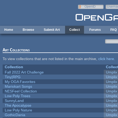
Skip to main content
OpenID
Userna
e-mail
Home
Browse
Submit Art
Collect
Forums
FAQ
Art Collections
To view collections that are not listed in the main archive,
click here
.
Collection
Collec
Fall 2022 Art Challenge
Umplix
Tiny|RPG
Umplix
My OGA Favorites
Umplix
Mariokart Songs
Umplix
NESFeel Collection
Umplix
Low Poly Trees
Umplix
SunnyLand
Umplix
The Apocalypse
Umplix
Low Poly Nature
Umplix
GothicDania
Umplix