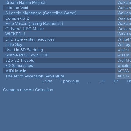
Dream Nation Project
Wakian
Into the Void
Wakian
A Lonely Nightmare (Cancelled Game)
Wakian
Complexity 2
Wakian
Free Voices (Taking Requests!)
Wakian
O'RyanZ RPG Music
Wakian
WICKED!!!
Wakian
LPC style winter resources
White
Little Spy
Wimpy
Used in 3D Sledding
wipics
Simple RPG Town + UI
wizard
32 x 32 Tilesets
WolfM
2D Spaceships
wubito
MIDI Music
XCVG
The Art of Ascension: Adventure
XCVG
« first
‹ previous
…
16
17
1
Pages
Create a new Art Collection