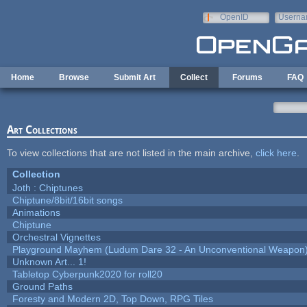
Skip to main content
OpenID
Userna
e-mail
Home
Browse
Submit Art
Collect
Forums
FAQ
Art Collections
To view collections that are not listed in the main archive,
click here
.
Collection
Joth : Chiptunes
Chiptune/8bit/16bit songs
Animations
Chiptune
Orchestral Vignettes
Playground Mayhem (Ludum Dare 32 - An Unconventional Weapon
Unknown Art... 1!
Tabletop Cyberpunk2020 for roll20
Ground Paths
Foresty and Modern 2D, Top Down, RPG Tiles