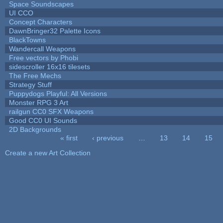
Space Soundscapes
UI CCO
Concept Characters
DawnBringer32 Palette Icons
BlackTowns
Wandercall Weapons
Free vectors by Phobi
sidescroller 16x16 tilesets
The Free Mechs
Strategy Stuff
Puppydogs Playful: All Versions
Monster RPG 3 Art
railgun CC0 SFX Weapons
Good CC0 UI Sounds
2D Backgrounds
« first
‹ previous
…
13
14
15
Pages
Create a new Art Collection