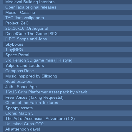
Medieval Building Interiors
OpenTaxa original releases
Music - Cassino
TAG Jam wallpapers
Project: ZeC
2D::16x16::Orthogonal
DieselGate The Game [SFX]
[LPC] Shops and Jobs
Skyboxes
Tiny|RPG
Space Portal
3rd Person 3D game mini (TR style)
Yulpers and Ladders
Compass Rose
Music Inspipred by Silksong
Road brawlers
Joth : Space Age
16x16 Grim Platformer Asset pack by Vitavit
Free Voices (Taking Requests!)
Chant of the Fallen Textures
Spoopy assets
Clone: Match 3
The Art of Ascension: Adventure (1.2)
Unlimited Guns-CC0
All afternoon days!