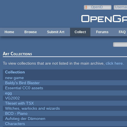
Skip to main content
OpenID
Userna
e-mail
Home
Browse
Submit Art
Collect
Forums
FAQ
Art Collections
To view collections that are not listed in the main archive,
click here
.
Collection
new game
Baldy's Bird Blaster
Essential CC0 assets
egg
VG2002
Tileset with TSX
Witches, warlocks and wizards
BCO - Piano
Aufstieg der Dämonen
Characters