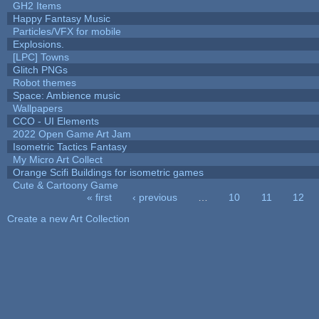
GH2 Items
Happy Fantasy Music
Particles/VFX for mobile
Explosions.
[LPC] Towns
Glitch PNGs
Robot themes
Space: Ambience music
Wallpapers
CCO - UI Elements
2022 Open Game Art Jam
Isometric Tactics Fantasy
My Micro Art Collect
Orange Scifi Buildings for isometric games
Cute & Cartoony Game
« first
‹ previous
…
10
11
12
Pages
Create a new Art Collection