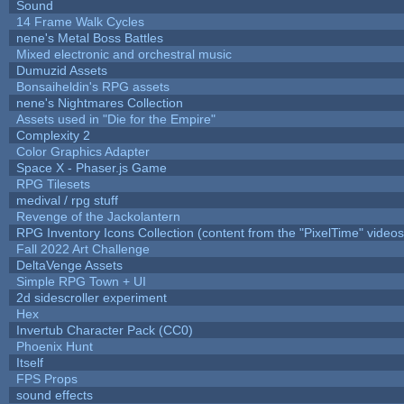
Sound
14 Frame Walk Cycles
nene's Metal Boss Battles
Mixed electronic and orchestral music
Dumuzid Assets
Bonsaiheldin's RPG assets
nene's Nightmares Collection
Assets used in "Die for the Empire"
Complexity 2
Color Graphics Adapter
Space X - Phaser.js Game
RPG Tilesets
medival / rpg stuff
Revenge of the Jackolantern
RPG Inventory Icons Collection (content from the "PixelTime" videos
Fall 2022 Art Challenge
DeltaVenge Assets
Simple RPG Town + UI
2d sidescroller experiment
Hex
Invertub Character Pack (CC0)
Phoenix Hunt
Itself
FPS Props
sound effects