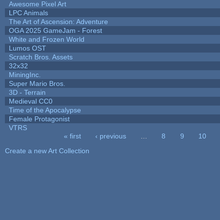
Awesome Pixel Art
LPC Animals
The Art of Ascension: Adventure
OGA 2025 GameJam - Forest
White and Frozen World
Lumos OST
Scratch Bros. Assets
32x32
MiningInc.
Super Mario Bros.
3D - Terrain
Medieval CC0
Time of the Apocalypse
Female Protagonist
VTRS
« first
‹ previous
…
8
9
10
Pages
Create a new Art Collection