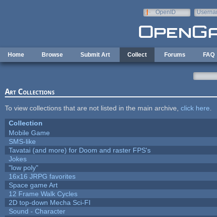
Skip to main content
OpenID
Userna
e-mail
Home
Browse
Submit Art
Collect
Forums
FAQ
Art Collections
To view collections that are not listed in the main archive,
click here
.
Collection
Mobile Game
SMS-like
Tavatai (and more) for Doom and raster FPS's
Jokes
"low poly"
16x16 JRPG favorites
Space game Art
12 Frame Walk Cycles
2D top-down Mecha Sci-FI
Sound - Character