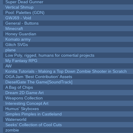
Super Dead Gunner
Vertical Shmup
Pool: Palettes (GDN)
GWJ69 - Void
General - Buttons
Minecraft
Honey Guardian
Komato army
Glitch SVGs
plane
Low Poly, rigged, humans for comertial projects
My Fantasy RPG
AW
Konita Tutorials - Making a Top Down Zombie Shooter in Scratch
OGA Jam 'Best Contribution' Assets
DieselGate The Game[SoundTrack]
A Bag of Chips
Dream 2D Game Art
Weapons Collection
Interesting Concept Art
Humus' Skyboxes
Simples Pimples in Castleland
Waterworld
Seeks' Collection of Cool Cuts
zombie