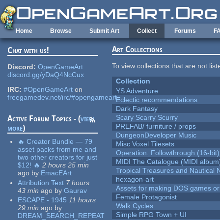
Skip to main content
Home
Browse
Submit Art
Collect
Forums
F
Art Collections
Chat with us!
To view collections that are not lis
Discord:
OpenGameArt
discord.gg/yDaQ4NcCux
Collection
IRC:
#OpenGameArt
on
YS Adventure
freegamedev.net/irc/#opengameart
Eclectic recommendations
Dark Fantasy
Scary Scarry Scurry
Active Forum Topics - (
view
PREFAB/ furniture / props
more
)
DungeonDeveloper Music
🔥 Creator Bundle — 79
Misc Voxel Tilesets
asset packs from me and
Operation: Followthrough (16-bit)
two other creators for just
MIDI The Catalogue (MIDI album
$12! 🔥
2 hours 25 min
Tropical Treasures and Nautical N
ago
by
EmacEArt
hexagon-art
Attribution Text
7 hours
Assets for making DOS games or g
43 min
ago
by
Gaurav
Female Protagonist
ESCAPE - 1945
11 hours
Walk Cycles
29 min
ago
by
Simple RPG Town + UI
DREAM_SEARCH_REPEAT