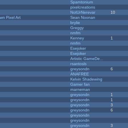
Spamtonium
pixelcreations
NotUrNerevar
10
n Pixel Art
Sean Noonan
brylie
Greggy
nmfm
Kenney
1
nmfm
Esejoker
Esejoker
Artistic GameDe...
rsantosls
greysondn
6
ANAFREE
Kelvin Shadewing
Gamer fan
marneman
greysondn
1
greysondn
1
greysondn
3
greysondn
6
greysondn
greysondn
greysondn
3