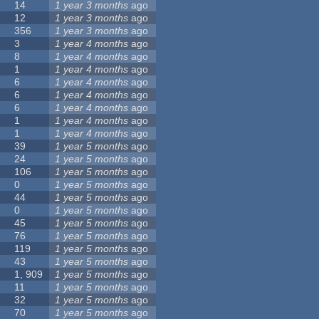
14
1 year 3 months
ago
12
1 year 3 months
ago
356
1 year 3 months
ago
3
1 year 4 months
ago
8
1 year 4 months
ago
1
1 year 4 months
ago
6
1 year 4 months
ago
6
1 year 4 months
ago
6
1 year 4 months
ago
1
1 year 4 months
ago
1
1 year 4 months
ago
39
1 year 5 months
ago
24
1 year 5 months
ago
106
1 year 5 months
ago
0
1 year 5 months
ago
44
1 year 5 months
ago
0
1 year 5 months
ago
45
1 year 5 months
ago
76
1 year 5 months
ago
119
1 year 5 months
ago
43
1 year 5 months
ago
1, 909
1 year 5 months
ago
11
1 year 5 months
ago
32
1 year 5 months
ago
70
1 year 5 months
ago