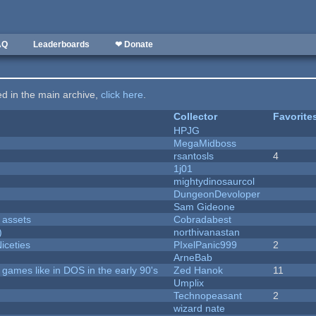
AQ
Leaderboards
❤ Donate
ted in the main archive,
click here
.
Collector
Favorite
HPJG
MegaMidboss
rsantosls
4
1j01
mightydinosaurcol
DungeonDevoloper
Sam Gideone
 assets
Cobradabest
)
northivanastan
iceties
PIxelPanic999
2
ArneBab
ames like in DOS in the early 90's
Zed Hanok
11
Umplix
Technopeasant
2
wizard nate