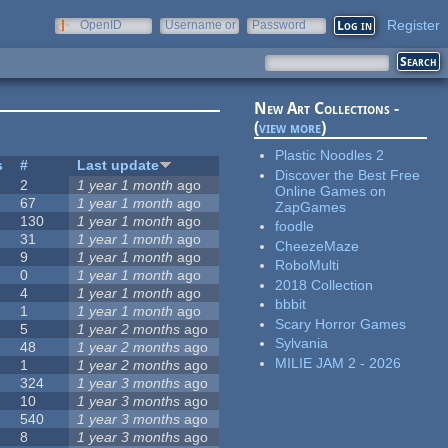
Register
OpenID
Username or
Password
e-mail
New Art Collections -
(
view more
)
Plastic Noodles 2
s
#
Last update
Discover the Best Free
2
1 year 1 month
ago
Online Games on
67
1 year 1 month
ago
ZapGames
130
1 year 1 month
ago
foodle
31
1 year 1 month
ago
CheezeMaze
9
1 year 1 month
ago
RoboMulti
0
1 year 1 month
ago
2018 Collection
4
1 year 1 month
ago
bbbit
1
1 year 1 month
ago
Scary Horror Games
5
1 year 2 months
ago
Sylvania
48
1 year 2 months
ago
MILIE JAM 2 - 2026
1
1 year 2 months
ago
324
1 year 3 months
ago
10
1 year 3 months
ago
540
1 year 3 months
ago
8
1 year 3 months
ago