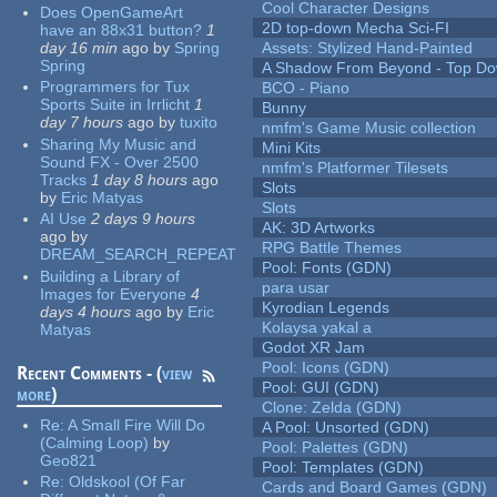
Cool Character Designs
Does OpenGameArt
2D top-down Mecha Sci-FI
have an 88x31 button?
1
day 16 min
ago
by
Spring
Assets: Stylized Hand-Painted
Spring
A Shadow From Beyond - Top Dow
Programmers for Tux
BCO - Piano
Sports Suite in Irrlicht
1
Bunny
day 7 hours
ago
by
tuxito
nmfm's Game Music collection
Sharing My Music and
Mini Kits
Sound FX - Over 2500
nmfm's Platformer Tilesets
Tracks
1 day 8 hours
ago
Slots
by
Eric Matyas
Slots
AI Use
2 days 9 hours
AK: 3D Artworks
ago
by
RPG Battle Themes
DREAM_SEARCH_REPEAT
Pool: Fonts (GDN)
Building a Library of
para usar
Images for Everyone
4
Kyrodian Legends
days 4 hours
ago
by
Eric
Kolaysa yakal a
Matyas
Godot XR Jam
Pool: Icons (GDN)
Recent Comments - (
view
Pool: GUI (GDN)
more
)
Clone: Zelda (GDN)
Re:
A Small Fire Will Do
A Pool: Unsorted (GDN)
(Calming Loop)
by
Pool: Palettes (GDN)
Geo821
Pool: Templates (GDN)
Re:
Oldskool (Of Far
Cards and Board Games (GDN)