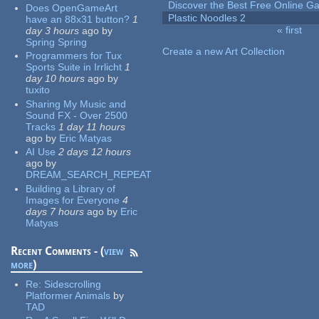
Discover the Best Free Online
Does OpenGameArt
Plastic Noodles 2
have an 88x31 button?
1
« first
day 3 hours
ago
by
Pages
Spring Spring
Create a new Art Collection
Programmers for Tux
Sports Suite in Irrlicht
1
day 10 hours
ago
by
tuxito
Sharing My Music and
Sound FX - Over 2500
Tracks
1 day 11 hours
ago
by
Eric Matyas
AI Use
2 days 12 hours
ago
by
DREAM_SEARCH_REPEAT
Building a Library of
Images for Everyone
4
days 7 hours
ago
by
Eric
Matyas
Recent Comments - (
view
more
)
Re:
Sidescrolling
Platformer Animals
by
TAD