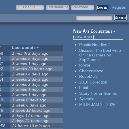
Register
OpenID
Username or
Password
e-mail
New Art Collections -
(
view more
)
Plastic Noodles 2
#
Last update
Discover the Best Free
68
1 month 2 days
ago
Online Games on
9
3 weeks 5 days
ago
ZapGames
67
3 weeks 1 day
ago
foodle
22
3 weeks 20 hours
ago
CheezeMaze
12
2 weeks 4 days
ago
RoboMulti
14
2 weeks 2 days
ago
2018 Collection
1
2 weeks 2 days
ago
bbbit
6
2 weeks 1 day
ago
Scary Horror Games
6
2 weeks 1 day
ago
Sylvania
19
1 week 6 days
ago
MILIE JAM 2 - 2026
3
1 week 6 days
ago
76
1 week 12 hours
ago
0
3 days 17 hours
ago
4
2 days 21 hours
ago
258
21 hours 19 min
ago