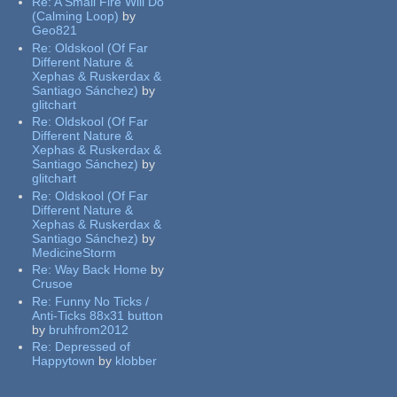
Re:
A Small Fire Will Do
(Calming Loop)
by
Geo821
Re:
Oldskool (Of Far
Different Nature &
Xephas & Ruskerdax &
Santiago Sánchez)
by
glitchart
Re:
Oldskool (Of Far
Different Nature &
Xephas & Ruskerdax &
Santiago Sánchez)
by
glitchart
Re:
Oldskool (Of Far
Different Nature &
Xephas & Ruskerdax &
Santiago Sánchez)
by
MedicineStorm
Re:
Way Back Home
by
Crusoe
Re:
Funny No Ticks /
Anti-Ticks 88x31 button
by
bruhfrom2012
Re:
Depressed of
Happytown
by
klobber