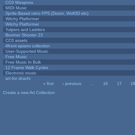
CC0 Weapons
MIDI Music
Sprite-Based retro FPS (Doom, Wolf3D etc)
Witchy Platformer
Witchy Platformer
Yulpers and Ladders
Boomer Shooter 23
CC0 assets
4front epiano collection
User-Supported Music
Free Music
Free Music In Bulk
12 Frame Walk Cycles
Electronic music
art-for-drachi
« first
‹ previous
…
16
17
1
Pages
Create a new Art Collection