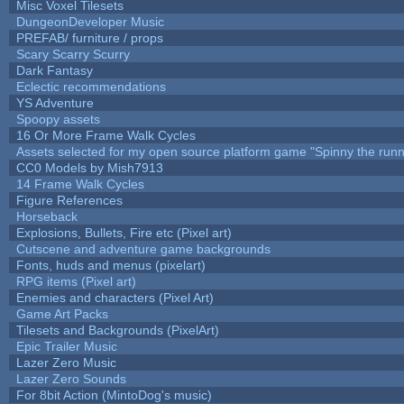
Misc Voxel Tilesets
DungeonDeveloper Music
PREFAB/ furniture / props
Scary Scarry Scurry
Dark Fantasy
Eclectic recommendations
YS Adventure
Spoopy assets
16 Or More Frame Walk Cycles
Assets selected for my open source platform game "Spinny the runn
CC0 Models by Mish7913
14 Frame Walk Cycles
Figure References
Horseback
Explosions, Bullets, Fire etc (Pixel art)
Cutscene and adventure game backgrounds
Fonts, huds and menus (pixelart)
RPG items (Pixel art)
Enemies and characters (Pixel Art)
Game Art Packs
Tilesets and Backgrounds (PixelArt)
Epic Trailer Music
Lazer Zero Music
Lazer Zero Sounds
For 8bit Action (MintoDog's music)