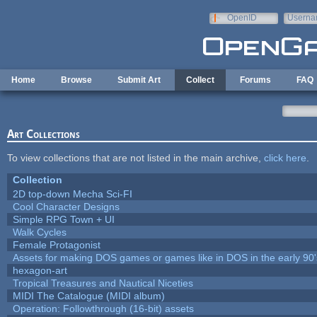
Skip to main content
OpenID
Userna
e-mail
Home
Browse
Submit Art
Collect
Forums
FAQ
Art Collections
To view collections that are not listed in the main archive,
click here
.
Collection
2D top-down Mecha Sci-FI
Cool Character Designs
Simple RPG Town + UI
Walk Cycles
Female Protagonist
Assets for making DOS games or games like in DOS in the early 90'
hexagon-art
Tropical Treasures and Nautical Niceties
MIDI The Catalogue (MIDI album)
Operation: Followthrough (16-bit) assets