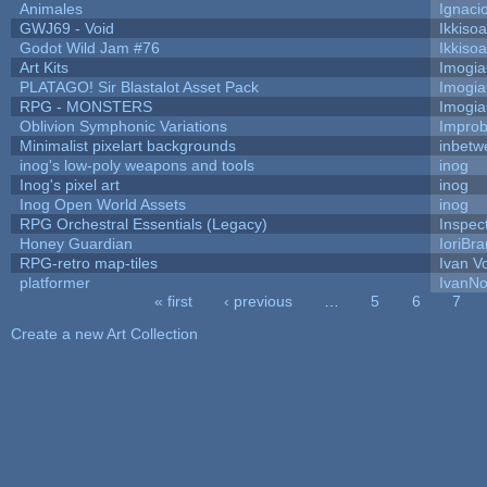
Animales
Ignaci
GWJ69 - Void
Ikkiso
Godot Wild Jam #76
Ikkiso
Art Kits
Imogi
PLATAGO! Sir Blastalot Asset Pack
Imogi
RPG - MONSTERS
Imogi
Oblivion Symphonic Variations
Impro
Minimalist pixelart backgrounds
inbetw
inog's low-poly weapons and tools
inog
Inog's pixel art
inog
Inog Open World Assets
inog
RPG Orchestral Essentials (Legacy)
Inspec
Honey Guardian
IoriBra
RPG-retro map-tiles
Ivan Vo
platformer
IvanNo
« first
‹ previous
…
5
6
7
Pages
Create a new Art Collection