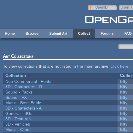
Skip to main content
OpenID
Userna
e-mail
Home
Browse
Submit Art
Collect
Forums
FAQ
Art Collections
To view collections that are not listed in the main archive,
click here
.
Collection
Collec
Non Commercial - Fonts
hilty
3D - Characters - R
hilty
Sound - Packs
hilty
Sound - FX
hilty
Music - Boss Battle
hilty
3D - Characters - A
hilty
General - BGs
hilty
3D - Textures
hilty
3D - Vehicles
hilty
Music - Other
hilty