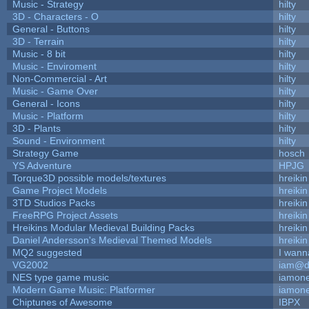
Music - Strategy
hilty
3D - Characters - O
hilty
General - Buttons
hilty
3D - Terrain
hilty
Music - 8 bit
hilty
Music - Enviroment
hilty
Non-Commercial - Art
hilty
Music - Game Over
hilty
General - Icons
hilty
Music - Platform
hilty
3D - Plants
hilty
Sound - Environment
hilty
Strategy Game
hosch
YS Adventure
HPJG
Torque3D possible models/textures
hreikin
Game Project Models
hreikin
3TD Studios Packs
hreikin
FreeRPG Project Assets
hreikin
Hreikins Modular Medieval Building Packs
hreikin
Daniel Andersson's Medieval Themed Models
hreikin
MQ2 suggested
I wann
VG2002
iam@d
NES type game music
iamon
Modern Game Music: Platformer
iamon
Chiptunes of Awesome
IBPX