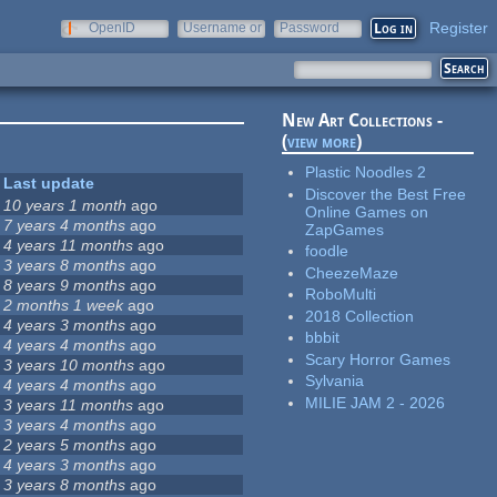
Register
OpenID
Username or
Password
e-mail
New Art Collections -
(
view more
)
Plastic Noodles 2
Last update
Discover the Best Free
10 years 1 month
ago
Online Games on
7 years 4 months
ago
ZapGames
4 years 11 months
ago
foodle
3 years 8 months
ago
CheezeMaze
8 years 9 months
ago
RoboMulti
2 months 1 week
ago
2018 Collection
4 years 3 months
ago
bbbit
4 years 4 months
ago
Scary Horror Games
3 years 10 months
ago
Sylvania
4 years 4 months
ago
MILIE JAM 2 - 2026
3 years 11 months
ago
3 years 4 months
ago
2 years 5 months
ago
4 years 3 months
ago
3 years 8 months
ago