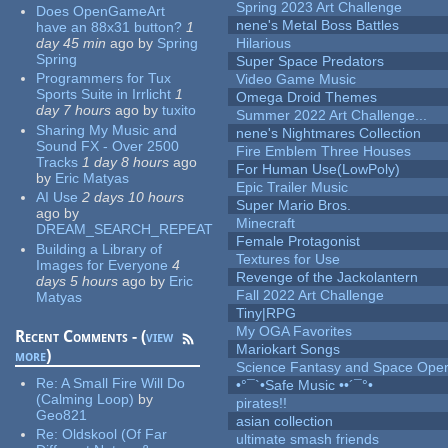
Spring 2023 Art Challenge
Does OpenGameArt
nene's Metal Boss Battles
have an 88x31 button?
1
day 45 min
ago
by
Spring
Hilarious
Spring
Super Space Predators
Programmers for Tux
Video Game Music
Sports Suite in Irrlicht
1
Omega Droid Themes
day 7 hours
ago
by
tuxito
Summer 2022 Art Challenge...
Sharing My Music and
nene's Nightmares Collection
Sound FX - Over 2500
Fire Emblem Three Houses
Tracks
1 day 8 hours
ago
For Human Use(LowPoly)
by
Eric Matyas
Epic Trailer Music
AI Use
2 days 10 hours
Super Mario Bros.
ago
by
Minecraft
DREAM_SEARCH_REPEAT
Female Protagonist
Building a Library of
Textures for Use
Images for Everyone
4
Revenge of the Jackolantern
days 5 hours
ago
by
Eric
Fall 2022 Art Challenge
Matyas
Tiny|RPG
My OGA Favorites
Recent Comments - (
view
Mariokart Songs
more
)
Science Fantasy and Space Ope
Re:
A Small Fire Will Do
•°¯`•Safe Music ••´¯°•
(Calming Loop)
by
pirates!!
Geo821
asian collection
Re:
Oldskool (Of Far
ultimate smash friends