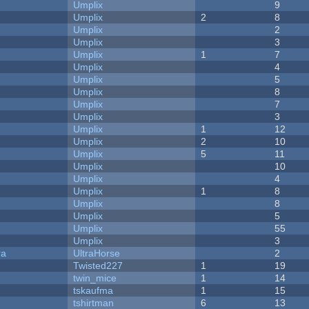
Umplix
9
Umplix
2
8
Umplix
2
Umplix
3
Umplix
1
7
Umplix
4
Umplix
5
Umplix
8
Umplix
7
Umplix
3
Umplix
1
12
Umplix
2
10
Umplix
5
11
Umplix
10
Umplix
4
Umplix
1
8
Umplix
8
Umplix
5
Umplix
55
Umplix
3
ra
UltraHorse
2
Twisted227
1
19
twin_mice
1
14
tskaufma
1
15
tshirtman
6
13