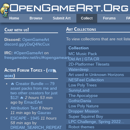
Skip to main content
Home
Browse
Submit Art
Collect
Forums
F
Art Collections
Chat with us!
To view collections that are not lis
Discord:
OpenGameArt
discord.gg/yDaQ4NcCux
Collection
IRC:
#OpenGameArt
on
MC Music Pack
freegamedev.net/irc/#opengameart
Old Art | GTA CR
2D-Platformer Tilesets
Waterdeep
Active Forum Topics - (
view
Art used in Unknown Horizons
more
)
NESFeel Collection
🔥 Creator Bundle — 79
Low Poly Trees
asset packs from me and
SunnyLand
two other creators for just
The Apocalypse
$12! 🔥
2 hours 53 min
GothicDania
ago
by
EmacEArt
Low Poly Nature
Attribution Text
8 hours
Dropper Mission
11 min
ago
by
Gaurav
Super Squirrel Boy
ESCAPE - 1945
11 hours
LPC Challenge, Spring 2022...
58 min
ago
by
Robot themes
DREAM_SEARCH_REPEAT