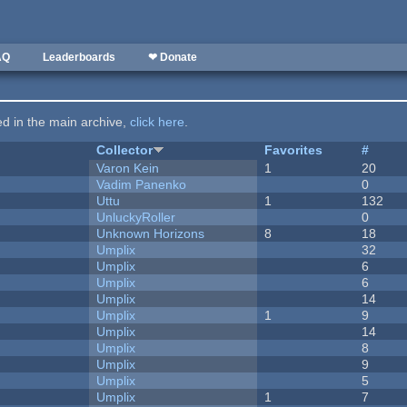
AQ
Leaderboards
❤ Donate
ted in the main archive,
click here
.
Collector
Favorites
#
Varon Kein
1
20
Vadim Panenko
0
Uttu
1
132
UnluckyRoller
0
Unknown Horizons
8
18
Umplix
32
Umplix
6
Umplix
6
Umplix
14
Umplix
1
9
Umplix
14
Umplix
8
Umplix
9
Umplix
5
Umplix
1
7