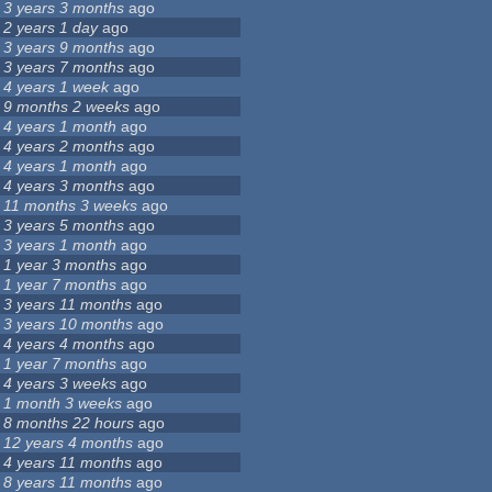
3 years 3 months
ago
2 years 1 day
ago
3 years 9 months
ago
3 years 7 months
ago
4 years 1 week
ago
9 months 2 weeks
ago
4 years 1 month
ago
4 years 2 months
ago
4 years 1 month
ago
4 years 3 months
ago
11 months 3 weeks
ago
3 years 5 months
ago
3 years 1 month
ago
1 year 3 months
ago
1 year 7 months
ago
3 years 11 months
ago
3 years 10 months
ago
4 years 4 months
ago
1 year 7 months
ago
4 years 3 weeks
ago
1 month 3 weeks
ago
8 months 22 hours
ago
12 years 4 months
ago
4 years 11 months
ago
8 years 11 months
ago