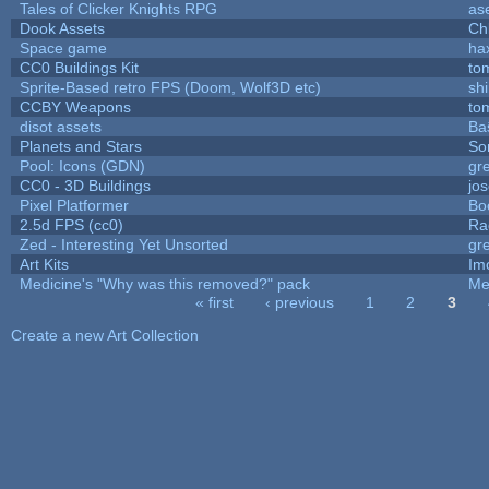
Tales of Clicker Knights RPG
as
Dook Assets
Ch
Space game
ha
CC0 Buildings Kit
to
Sprite-Based retro FPS (Doom, Wolf3D etc)
sh
CCBY Weapons
to
disot assets
Ba
Planets and Stars
So
Pool: Icons (GDN)
gr
CC0 - 3D Buildings
jo
Pixel Platformer
Bo
2.5d FPS (cc0)
Ra
Zed - Interesting Yet Unsorted
gr
Art Kits
Im
Medicine's "Why was this removed?" pack
Me
« first
‹ previous
1
2
3
Pages
Create a new Art Collection