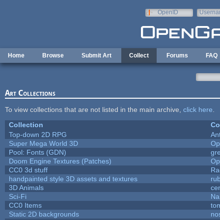
Skip to main content
OpenID
Userna
e-mail
Home
Browse
Submit Art
Collect
Forums
FAQ
Art Collections
To view collections that are not listed in the main archive,
click here
.
Collection
Co
Top-down 2D RPG
An
Super Mega World 3D
Op
Pool: Fonts (GDN)
gr
Doom Engine Textures (Patches)
Op
CC0 3d stuff
Ra
handpainted style 3D assets and textures
ru
3D Animals
ce
Sci-Fi
Na
CC0 Items
to
Static 2D backgrounds
no