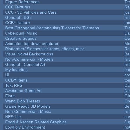
Figure References
Te
CC0 Textures
Ra
CC0 - 3D Vehicles and Cars
jo
General - BGs
hil
CCBY Nature
to
Best Orthogonal (rectangular) Tilesets for Tilemaps
Ti
Cyberpunk Music
Da
Creature Sounds
Ow
Animated top down creatures.
Me
Platformer/ Sidescroller items, effects, misc
Re
Visual Novel Backgroudns
Ba
Non-Commercial - Models
hil
General - Concept Art
hil
My favorites
es
UI
co
CCBY Items
to
Text RPG
Da
Awesome Game Art
Ne
Flare
Cli
Wang Blob Tilesets
Op
Game Ready 3D Models
Be
Non-Commercial - Music
hil
NES-like
sur
Food & Kitchen Related Graphics
Ju
LowPoly Environment
no