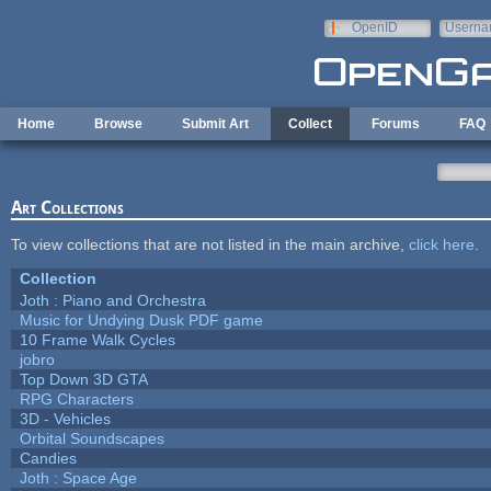
Skip to main content
OpenID
Userna
e-mail
Home
Browse
Submit Art
Collect
Forums
FAQ
Art Collections
To view collections that are not listed in the main archive,
click here
.
Collection
Joth : Piano and Orchestra
Music for Undying Dusk PDF game
10 Frame Walk Cycles
jobro
Top Down 3D GTA
RPG Characters
3D - Vehicles
Orbital Soundscapes
Candies
Joth : Space Age