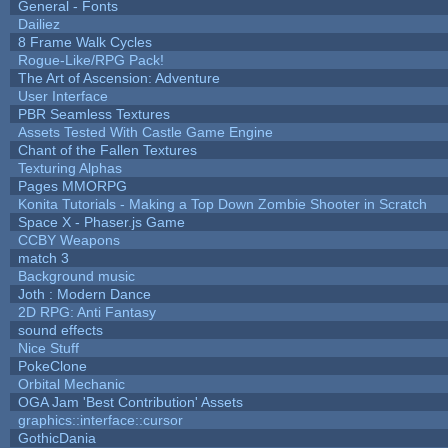
General - Fonts
Dailiez
8 Frame Walk Cycles
Rogue-Like/RPG Pack!
The Art of Ascension: Adventure
User Interface
PBR Seamless Textures
Assets Tested With Castle Game Engine
Chant of the Fallen Textures
Texturing Alphas
Pages MMORPG
Konita Tutorials - Making a Top Down Zombie Shooter in Scratch
Space X - Phaser.js Game
CCBY Weapons
match 3
Background music
Joth : Modern Dance
2D RPG: Anti Fantasy
sound effects
Nice Stuff
PokeClone
Orbital Mechanic
OGA Jam 'Best Contribution' Assets
graphics::interface::cursor
GothicDania