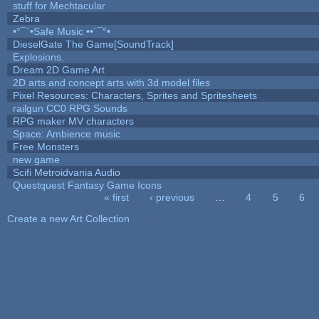
stuff for Mechtacular
Zebra
•°¯`•Safe Music ••´¯°•
DieselGate The Game[SoundTrack]
Explosions.
Dream 2D Game Art
2D arts and concept arts with 3d model files
Pixel Resources: Characters, Sprites and Spritesheets
railgun CC0 RPG Sounds
RPG maker MV characters
Space: Ambience music
Free Monsters
new game
Scifi Metroidvania Audio
Questquest Fantasy Game Icons
« first
‹ previous
…
4
5
6
Pages
Create a new Art Collection