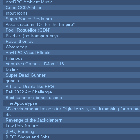
AnyRPG Ambient Music
Good CC0 Ambient
Input Icons
Super Space Predators
Assets used in "Die for the Empire"
Pool: Roguelike (GDN)
Pixel art (no transparency)
Robot themes
Waterdeep
AnyRPG Visual Effects
Hilarious
Vampires Game - LDJam 118
Dailiez
Super Dead Gunner
grincth
Art for a Diablo-like RPG
Fall 2022 Art Challenge
Best summer / beach assets
The Apocalypse
3D environmental assets for Digital Artists, and kitbashing for art b
rts
Revenge of the Jackolantern
Low Poly Nature
[LPC] Farming
[LPC] Shops and Jobs