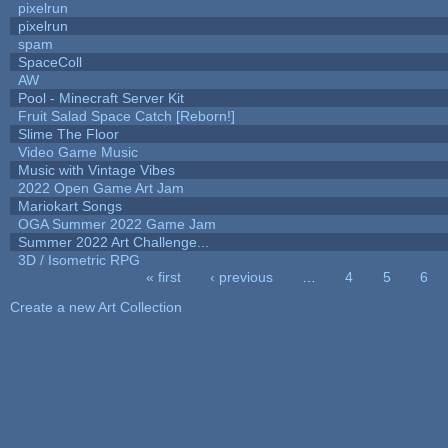
pixelrun
pixelrun
spam
SpaceColl
AW
Pool - Minecraft Server Kit
Fruit Salad Space Catch [Reborn!]
Slime The Floor
Video Game Music
Music with Vintage Vibes
2022 Open Game Art Jam
Mariokart Songs
OGA Summer 2022 Game Jam
Summer 2022 Art Challenge...
3D / Isometric RPG
« first
‹ previous
…
4
5
6
Pages
Create a new Art Collection