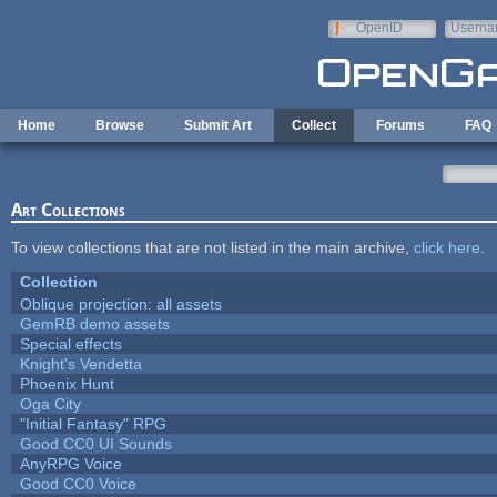
Skip to main content
OpenID
Userna
e-mail
Home
Browse
Submit Art
Collect
Forums
FAQ
Art Collections
To view collections that are not listed in the main archive,
click here
.
Collection
Oblique projection: all assets
GemRB demo assets
Special effects
Knight's Vendetta
Phoenix Hunt
Oga City
"Initial Fantasy" RPG
Good CC0 UI Sounds
AnyRPG Voice
Good CC0 Voice