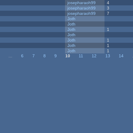
josepharaoh99
4
josepharaoh99
3
josepharaoh99
7
Joth
Joth
Joth
1
Joth
Joth
1
Joth
1
Joth
1
…
6
7
8
9
10
11
12
13
14