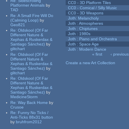
Re:
Sidescrolling
CC0 - 3D Platform Tiles
Platformer Animals
by
CC0 - Comical / Silly Music
TAD
CC0 - 3D Weapons
Re:
A Small Fire Will Do
Joth: Melancholy
(Calming Loop)
by
Joth : Atmospheres
Geo821
Joth : Chiptunes
Re:
Oldskool (Of Far
Joth : 1980s
Different Nature &
Joth : Piano and Orchestra
Xephas & Ruskerdax &
Santiago Sánchez)
by
Joth : Space Age
glitchart
Joth : Modern Dance
« first
‹ previous
Re:
Oldskool (Of Far
Pages
Different Nature &
Create a new Art Collection
Xephas & Ruskerdax &
Santiago Sánchez)
by
glitchart
Re:
Oldskool (Of Far
Different Nature &
Xephas & Ruskerdax &
Santiago Sánchez)
by
MedicineStorm
Re:
Way Back Home
by
Crusoe
Re:
Funny No Ticks /
Anti-Ticks 88x31 button
by
bruhfrom2012