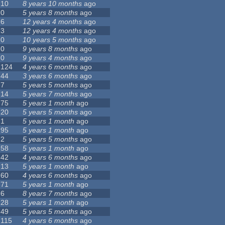
10
8 years 10 months
ago
0
5 years 8 months
ago
6
12 years 4 months
ago
3
12 years 4 months
ago
0
10 years 5 months
ago
0
9 years 8 months
ago
0
9 years 4 months
ago
124
4 years 6 months
ago
44
3 years 6 months
ago
7
5 years 5 months
ago
14
5 years 7 months
ago
75
5 years 1 month
ago
20
5 years 5 months
ago
1
5 years 1 month
ago
95
5 years 1 month
ago
2
5 years 5 months
ago
58
5 years 1 month
ago
42
4 years 6 months
ago
13
5 years 1 month
ago
60
4 years 6 months
ago
71
5 years 1 month
ago
6
8 years 7 months
ago
28
5 years 1 month
ago
49
5 years 5 months
ago
115
4 years 6 months
ago