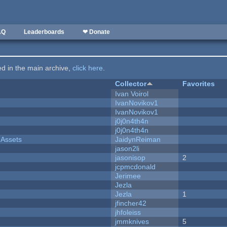
AQ
Leaderboards
❤ Donate
ted in the main archive,
click here
.
Collector
Favorites
Ivan Voirol
IvanNovikov1
IvanNovikov1
j0j0n4th4n
j0j0n4th4n
 Assets
JaidynReiman
jason2li
jasonisop
2
jcpmcdonald
Jerimee
Jezla
Jezla
1
jfincher42
jhfoleiss
jmmknives
5