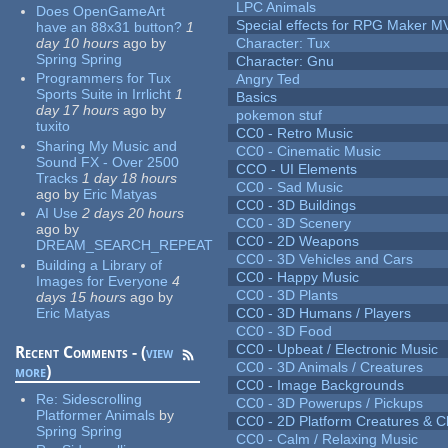
LPC Animals
Does OpenGameArt
Special effects for RPG Maker M
have an 88x31 button?
1
day 10 hours
ago
by
Character: Tux
Spring Spring
Character: Gnu
Programmers for Tux
Angry Ted
Sports Suite in Irrlicht
1
Basics
day 17 hours
ago
by
pokemon stuf
tuxito
CC0 - Retro Music
Sharing My Music and
CC0 - Cinematic Music
Sound FX - Over 2500
CCO - UI Elements
Tracks
1 day 18 hours
CC0 - Sad Music
ago
by
Eric Matyas
CC0 - 3D Buildings
AI Use
2 days 20 hours
CC0 - 3D Scenery
ago
by
CC0 - 2D Weapons
DREAM_SEARCH_REPEAT
CC0 - 3D Vehicles and Cars
Building a Library of
CC0 - Happy Music
Images for Everyone
4
CC0 - 3D Plants
days 15 hours
ago
by
Eric Matyas
CC0 - 3D Humans / Players
CC0 - 3D Food
CC0 - Upbeat / Electronic Music
Recent Comments - (
view
CC0 - 3D Animals / Creatures
more
)
CC0 - Image Backgrounds
Re:
Sidescrolling
CC0 - 3D Powerups / Pickups
Platformer Animals
by
CC0 - 2D Platform Creatures & C
Spring Spring
CC0 - Calm / Relaxing Music