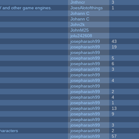
Jnthncr
3
V and other game engines.
JoesAlotofthings
1
Johann C
Johann C
John2k
JohnM25
jolu242608
josepharaoh99
43
josepharaoh99
19
josepharaoh99
josepharaoh99
5
josepharaoh99
6
josepharaoh99
3
josepharaoh99
josepharaoh99
4
josepharaoh99
josepharaoh99
2
josepharaoh99
4
josepharaoh99
1
josepharaoh99
13
josepharaoh99
9
josepharaoh99
josepharaoh99
3
haracters
josepharaoh99
2
josepharaoh99
57