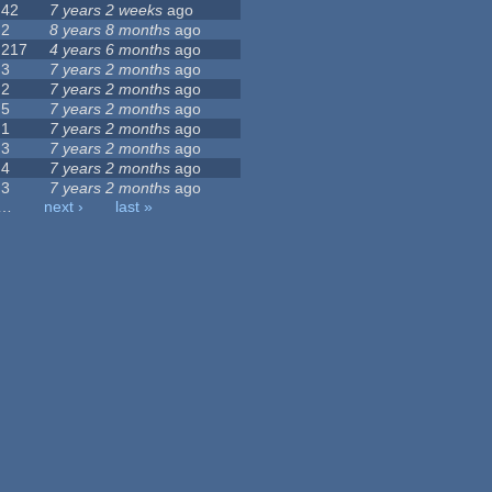
42
7 years 2 weeks
ago
2
8 years 8 months
ago
217
4 years 6 months
ago
3
7 years 2 months
ago
2
7 years 2 months
ago
5
7 years 2 months
ago
1
7 years 2 months
ago
3
7 years 2 months
ago
4
7 years 2 months
ago
3
7 years 2 months
ago
…
next ›
last »