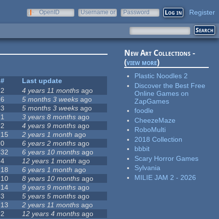
Register
OpenID
Username or
Password
e-mail
New Art Collections -
(
view more
)
Plastic Noodles 2
#
Last update
Discover the Best Free
2
4 years 11 months
ago
Online Games on
6
5 months 3 weeks
ago
ZapGames
3
5 months 3 weeks
ago
foodle
1
3 years 8 months
ago
CheezeMaze
2
4 years 9 months
ago
RoboMulti
15
2 years 1 month
ago
2018 Collection
0
6 years 2 months
ago
bbbit
32
6 years 10 months
ago
Scary Horror Games
4
12 years 1 month
ago
Sylvania
18
6 years 1 month
ago
MILIE JAM 2 - 2026
10
8 years 10 months
ago
14
9 years 9 months
ago
3
5 years 5 months
ago
13
2 years 11 months
ago
2
12 years 4 months
ago