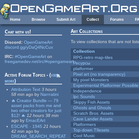
Skip to main content
Home
Browse
Submit Art
Collect
Forums
F
Art Collections
Chat with us!
To view collections that are not lis
Discord:
OpenGameArt
discord.gg/yDaQ4NcCux
Collection
IRC:
#OpenGameArt
on
RPG-retro map-tiles
freegamedev.net/irc/#opengameart
Ресурсы
platformer
Pixel art (no transparency)
Active Forum Topics - (
view
My pixel Monsters
more
)
Experimental Platformer Possible
Attribution Text
3 hours
Independence
58 min
ago
by
Narrratini
lpc Sounds
🔥 Creator Bundle — 79
Skippy Fish Assets
asset packs from me and
Ghosts and Ghouls
two other creators for just
Scratch Bros. Assets
$12! 🔥
12 hours 38 min
Cave Lander Assets
ago
by
EmacEArt
Platformers
ESCAPE - 1945
21 hours
Top-down TIlesets
42 min
ago
by
Cool Music
DREAM_SEARCH_REPEAT