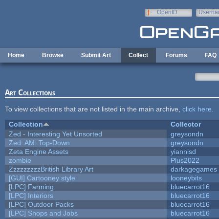
Skip to main content
OpenID
Userna
e-mail
Home
Browse
Submit Art
Collect
Forums
FAQ
Art Collections
To view collections that are not listed in the main archive,
click here
.
Collection
Collector
Zed - Interesting Yet Unsorted
greysondn
Zed: AM: Top-Down
greysondn
Zeta Engine Assets
yiannisd
zombie
Plus2022
ZzzzzzzzzBritish Library Art
darkagegames
[GUI] Cartooney style
looneybits
[LPC] Farming
bluecarrot16
[LPC] Interiors
bluecarrot16
[LPC] Outdoor Packs
bluecarrot16
[LPC] Shops and Jobs
bluecarrot16