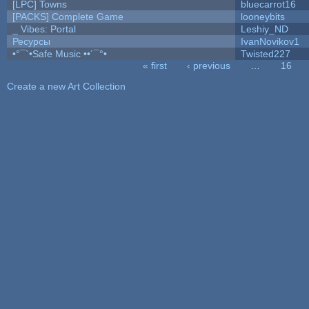
[LPC] Towns
bluecarrot16
[PACKS] Complete Game
looneybits
_ Vibes: Portal
Leshiy_ND
Ресурсы
IvanNovikov1
•°¯`•Safe Music ••´¯°•
Twisted227
« first
‹ previous
…
16
Pages
Create a new Art Collection