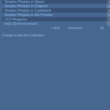
Simples Pimples in Space
Simples Pimples in Cogland
Simples Pimples in Castleland
Simples Pimples in the Frontier
CC0 Weapons
DnD 2D Environment
« first
‹ previous
…
16
Pages
Create a new Art Collection