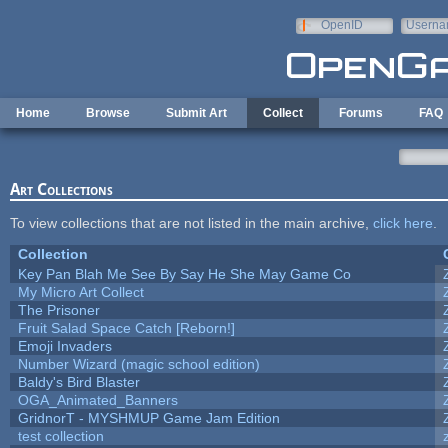
Skip to main content
OpenID
Userna
e-mail
Home
Browse
Submit Art
Collect
Forums
FAQ
Art Collections
To view collections that are not listed in the main archive,
click here
.
Collection
Key Pan Blah Me See By Say He She May Game Co
My Micro Art Collect
The Prisoner
Fruit Salad Space Catch [Reborn!]
Emoji Invaders
Number Wizard (magic school edition)
Baldy's Bird Blaster
OGA_Animated_Banners
GridnorT - MYSHMUP Game Jam Edition
test collection