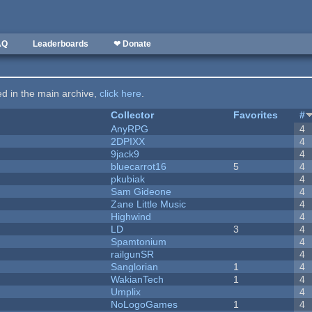
AQ
Leaderboards
❤ Donate
ted in the main archive,
click here
.
Collector
Favorites
#
AnyRPG
4
2DPIXX
4
9jack9
4
bluecarrot16
5
4
pkubiak
4
Sam Gideone
4
Zane Little Music
4
Highwind
4
LD
3
4
Spamtonium
4
railgunSR
4
Sanglorian
1
4
WakianTech
1
4
Umplix
4
NoLogoGames
1
4