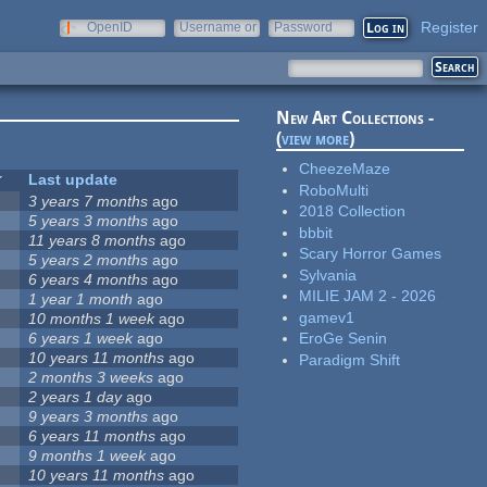
Register
OpenID
Username or
Password
e-mail
New Art Collections -
(
view more
)
CheezeMaze
Last update
RoboMulti
3 years 7 months
ago
2018 Collection
5 years 3 months
ago
bbbit
11 years 8 months
ago
Scary Horror Games
5 years 2 months
ago
Sylvania
6 years 4 months
ago
MILIE JAM 2 - 2026
1 year 1 month
ago
gamev1
10 months 1 week
ago
6 years 1 week
ago
EroGe Senin
10 years 11 months
ago
Paradigm Shift
2 months 3 weeks
ago
2 years 1 day
ago
9 years 3 months
ago
6 years 11 months
ago
9 months 1 week
ago
10 years 11 months
ago