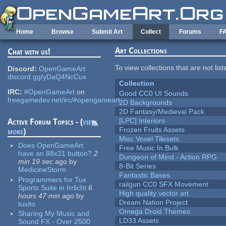
Skip to main content
Home
Browse
Submit Art
Collect
Forums
F
Art Collections
Chat with us!
To view collections that are not lis
Discord:
OpenGameArt
discord.gg/yDaQ4NcCux
Collection
IRC:
#OpenGameArt
on
Good CC0 UI Sounds
freegamedev.net/irc/#opengameart
2D Backgrounds
2D Fantasy/Medieval Pack
[LPC] Interiors
Active Forum Topics - (
view
Frozen Fruits Assets
more
)
Misc Voxel Tilesets
Does OpenGameArt
Free Music In Bulk
have an 88x31 button?
2
Dungeon of Mind - Action RPG
min 19 sec
ago
by
8-Bit Series
MedicineStorm
Fantastic Bases
Programmers for Tux
railgun CC0 SFX Movement
Sports Suite in Irrlicht
6
High quality vector art
hours 47 min
ago
by
Dream Nation Project
tuxito
Omega Droid Themes
Sharing My Music and
LD33 Assets
Sound FX - Over 2500