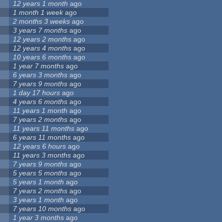
12 years 1 month
ago
1 month 1 week
ago
2 months 3 weeks
ago
3 years 7 months
ago
12 years 2 months
ago
12 years 4 months
ago
10 years 6 months
ago
1 year 7 months
ago
6 years 3 months
ago
7 years 9 months
ago
1 day 17 hours
ago
4 years 6 months
ago
11 years 1 month
ago
7 years 2 months
ago
11 years 11 months
ago
6 years 11 months
ago
12 years 6 hours
ago
11 years 3 months
ago
7 years 9 months
ago
5 years 5 months
ago
5 years 1 month
ago
7 years 2 months
ago
3 years 1 month
ago
7 years 10 months
ago
1 year 3 months
ago