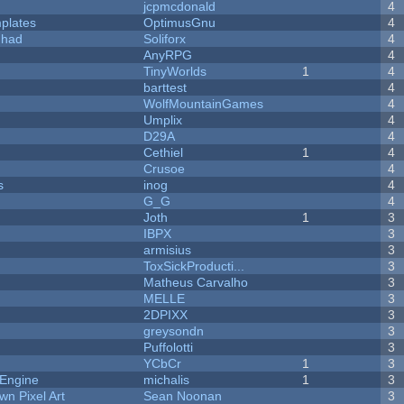
jcpmcdonald
4
plates
OptimusGnu
4
I had
Soliforx
4
AnyRPG
4
TinyWorlds
1
4
barttest
4
WolfMountainGames
4
Umplix
4
D29A
4
Cethiel
1
4
Crusoe
4
s
inog
4
G_G
4
Joth
1
3
IBPX
3
armisius
3
ToxSickProducti...
3
Matheus Carvalho
3
MELLE
3
2DPIXX
3
greysondn
3
Puffolotti
3
YCbCr
1
3
 Engine
michalis
1
3
n Pixel Art
Sean Noonan
3