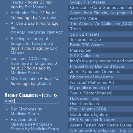
Tracks
7 hours 33 min
Skippy Fish Assets
ago
by
Eric Matyas
Collectable Card Games and Tem
Attribution Text
12 hours
Assets for a Sim-city like project 
19 min
ago
by
Narrratini
AnyRPG Voice
AI Use
1 day 9 hours
ago
The Woods - Art Collection (CC0)
by
Trees
DREAM_SEARCH_REPEAT
32 x 32 Tilesets
Building a Library of
Textures for Use
Images for Everyone
3
Basic RPG Assets
days 4 hours
ago
by
Eric
Planets Set
Matyas
2018 Collection
can i use CC0 songs
inog's low-poly weapons and tool
from here in fangames
3
Fireball Alley Diamond Racer
days 13 hours
ago
by
Joth : Piano and Orchestra
MedicineStorm
Chiptunes of Awesome
Mix distribution
5 days 14
Armisius' Platformer Art
hours
ago
by
glitchart
My public domain art
Spells (Vector Images)
Recent Comments - (
view
Halloween Town
more
)
User Interfaces
Re:
Skyboxes
by
Pool : Music (GDN)
MedicineStorm
Stardrinkers fighters
Re:
Animated
PBR Seamless Textures
OpenGameArt Splash
Assets Tested With Castle Game
Screen
by
MedicineStorm
A Shadow From Beyond - Top Dow