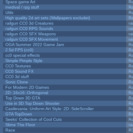
Space game Art
Ra
medival / rpg stuff
Ra
Utils
Ra
High quality 2d art sets (Wallpapers excludet)
Ra
railgun CC0 3d Creatures
ra
railgun CC0 RPG Sounds
ra
railgun CC0 SFX Weapons
ra
railgun CC0 SFX Movement
ra
OGA Summer 2022 Game Jam
R
2.5d FPS (cc0)
R
cc0 special effects
R
Simple Pimple Style
R
CC0 Textures
R
CC0 Sound FX
R
CC0 3d stuff
R
Sonic Clone
R
For Modern 2D Games
R
2D::16x16::Orthogonal
R
Top Down 3D GTA
R
Use in 3D Top Down Shooter
R
Castlevania::Uniform Art Style::2D::SideScroller
R
GTA TopDown
R
Seeks' Collection of Cool Cuts
Ra
Slime The Floor
r
Race
R3