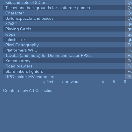
Kits and sets of 2D art
Qu
Tileset and backgrounds for platforme games
Qu
Character
Qu
Ballons,puzzle and pieces
Qu
32x32
q
Playing Cards
qu
loops
qo
Infinite Tux
qb
Pixel Cartography
Pu
Platformers WFC
Pu
Tavatai (and more) for Doom and raster FPS's
Pu
Komato army
Pu
Road brawlers
Pu
Stardrinkers fighters
Pu
RPG maker MV characters
Pu
« first
‹ previous
…
4
5
6
Pages
Create a new Art Collection