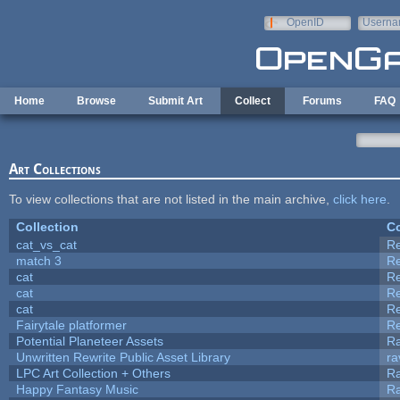
Skip to main content
OpenID
Userna
e-mail
Home
Browse
Submit Art
Collect
Forums
FAQ
Art Collections
To view collections that are not listed in the main archive,
click here
.
Collection
Co
cat_vs_cat
R
match 3
R
cat
R
cat
R
cat
R
Fairytale platformer
R
Potential Planeteer Assets
R
Unwritten Rewrite Public Asset Library
ra
LPC Art Collection + Others
Ra
Happy Fantasy Music
R