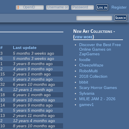
Register
OpenID
Username or
Password
e-mail
New Art Collections -
(
view more
)
Discover the Best Free
#
Last update
Online Games on
3
5 months 3 weeks
ago
ZapGames
6
5 months 3 weeks
ago
foodle
1
3 years 8 months
ago
CheezeMaze
2
4 years 9 months
ago
RoboMulti
15
2 years 1 month
ago
2018 Collection
0
6 years 2 months
ago
bbbit
32
6 years 10 months
ago
Scary Horror Games
4
12 years 1 month
ago
Sylvania
18
6 years 1 month
ago
MILIE JAM 2 - 2026
10
8 years 10 months
ago
gamev1
14
9 years 9 months
ago
3
5 years 5 months
ago
13
2 years 11 months
ago
2
12 years 4 months
ago
10
8 years 10 months
ago