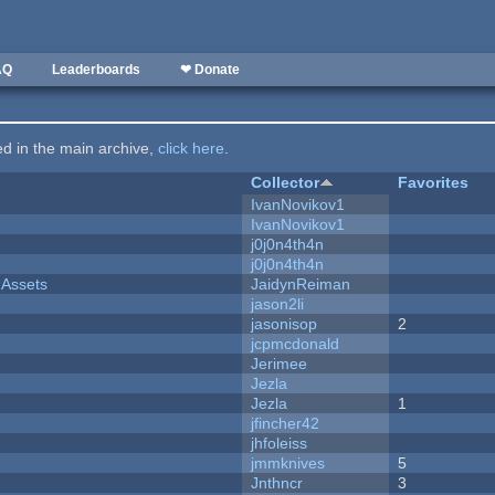
AQ
Leaderboards
❤ Donate
ted in the main archive,
click here
.
Collector
Favorites
IvanNovikov1
IvanNovikov1
j0j0n4th4n
j0j0n4th4n
 Assets
JaidynReiman
jason2li
jasonisop
2
jcpmcdonald
Jerimee
Jezla
Jezla
1
jfincher42
jhfoleiss
jmmknives
5
Jnthncr
3