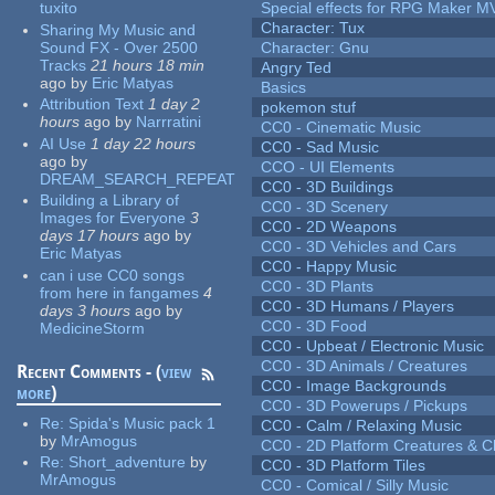
tuxito
Special effects for RPG Maker M
Character: Tux
Sharing My Music and
Sound FX - Over 2500
Character: Gnu
Tracks
21 hours 18 min
Angry Ted
ago
by
Eric Matyas
Basics
Attribution Text
1 day 2
pokemon stuf
hours
ago
by
Narrratini
CC0 - Cinematic Music
AI Use
1 day 22 hours
CC0 - Sad Music
ago
by
CCO - UI Elements
DREAM_SEARCH_REPEAT
CC0 - 3D Buildings
Building a Library of
CC0 - 3D Scenery
Images for Everyone
3
CC0 - 2D Weapons
days 17 hours
ago
by
CC0 - 3D Vehicles and Cars
Eric Matyas
CC0 - Happy Music
can i use CC0 songs
CC0 - 3D Plants
from here in fangames
4
CC0 - 3D Humans / Players
days 3 hours
ago
by
CC0 - 3D Food
MedicineStorm
CC0 - Upbeat / Electronic Music
CC0 - 3D Animals / Creatures
Recent Comments - (
view
CC0 - Image Backgrounds
more
)
CC0 - 3D Powerups / Pickups
Re:
Spida's Music pack 1
CC0 - Calm / Relaxing Music
by
MrAmogus
CC0 - 2D Platform Creatures & C
Re:
Short_adventure
by
CC0 - 3D Platform Tiles
MrAmogus
CC0 - Comical / Silly Music