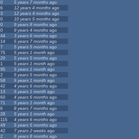
0
5 years 7 months
ago
6
12 years 4 months
ago
3
12 years 4 months
ago
0
10 years 5 months
ago
0
9 years 8 months
ago
0
9 years 4 months
ago
44
3 years 6 months
ago
14
5 years 7 months
ago
7
5 years 5 months
ago
75
5 years 1 month
ago
20
5 years 5 months
ago
1
5 years 1 month
ago
95
5 years 1 month
ago
2
5 years 5 months
ago
58
5 years 1 month
ago
42
4 years 6 months
ago
13
5 years 1 month
ago
60
4 years 6 months
ago
71
5 years 1 month
ago
6
8 years 7 months
ago
28
5 years 1 month
ago
115
4 years 6 months
ago
49
5 years 5 months
ago
42
7 years 2 weeks
ago
2
8 years 8 months
ago