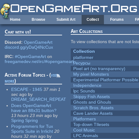
Skip to main content
Home
Browse
Submit Art
Collect
Forums
F
Art Collections
Chat with us!
To view collections that are not lis
Discord:
OpenGameArt
discord.gg/yDaQ4NcCux
Collection
IRC:
#OpenGameArt
on
platformer
freegamedev.net/irc/#opengameart
Ресурсы
Pixel art (no transparency)
My pixel Monsters
Active Forum Topics - (
view
Experimental Platformer Possible
more
)
Independence
ESCAPE - 1945
37 min 1
lpc Sounds
sec
ago
by
Skippy Fish Assets
DREAM_SEARCH_REPEAT
Ghosts and Ghouls
Does OpenGameArt
Scratch Bros. Assets
have an 88x31 button?
Cave Lander Assets
13 hours 23 min
ago
by
Platformers
Spring Spring
Top-down TIlesets
Programmers for Tux
Cool Music
Sports Suite in Irrlicht
20
LPC Animals
hours 32 min
ago
by