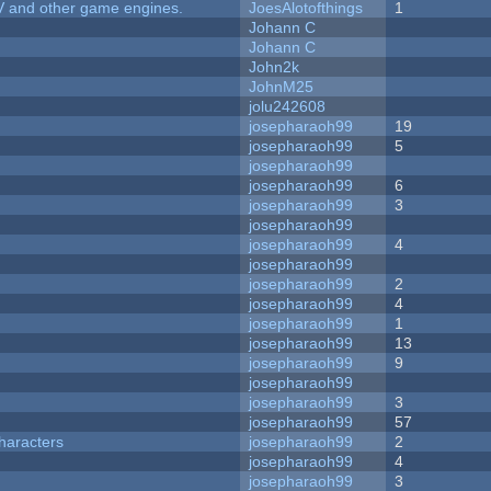
V and other game engines.
JoesAlotofthings
1
Johann C
Johann C
John2k
JohnM25
jolu242608
josepharaoh99
19
josepharaoh99
5
josepharaoh99
josepharaoh99
6
josepharaoh99
3
josepharaoh99
josepharaoh99
4
josepharaoh99
josepharaoh99
2
josepharaoh99
4
josepharaoh99
1
josepharaoh99
13
josepharaoh99
9
josepharaoh99
josepharaoh99
3
josepharaoh99
57
haracters
josepharaoh99
2
josepharaoh99
4
josepharaoh99
3