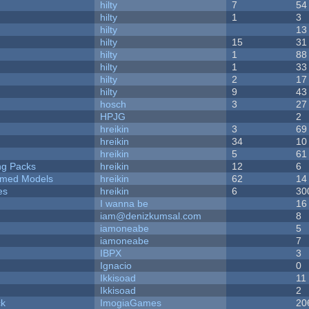
hilty
7
54
hilty
1
3
hilty
13
hilty
15
31
hilty
1
88
hilty
1
33
hilty
2
17
hilty
9
43
hosch
3
27
HPJG
2
hreikin
3
69
hreikin
34
10
hreikin
5
61
ng Packs
hreikin
12
6
emed Models
hreikin
62
14
es
hreikin
6
30
I wanna be
16
iam@denizkumsal.com
8
iamoneabe
5
iamoneabe
7
IBPX
3
Ignacio
0
Ikkisoad
11
Ikkisoad
2
ck
ImogiaGames
20