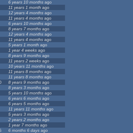
6 years 10 months
ago
11 years 1 month
ago
12 years 4 months
ago
11 years 4 months
ago
6 years 10 months
ago
8 years 7 months
ago
12 years 4 months
ago
11 years 4 months
ago
5 years 1 month
ago
1 year 4 weeks
ago
8 years 9 months
ago
11 years 2 weeks
ago
10 years 11 months
ago
11 years 8 months
ago
11 years 8 months
ago
0
8 years 9 months
ago
8 years 3 months
ago
5 years 10 months
ago
6 years 6 months
ago
6 years 5 months
ago
11 years 11 months
ago
5 years 3 months
ago
2 years 2 months
ago
1 year 7 months
ago
6
6 months 6 days
ago