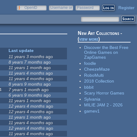
Register
OpenID
Username or
Password
e-mail
New Art Collections -
(
view more
)
Discover the Best Free
Last update
Online Games on
11 years 3 months
ago
ZapGames
8 years 7 months
ago
foodle
11 years 1 month
ago
CheezeMaze
11 years 4 months
ago
RoboMulti
11 years 4 months
ago
2018 Collection
8 years 9 months
ago
bbbit
4
7 years 1 month
ago
Scary Horror Games
6 years 9 months
ago
Sylvania
11 years 1 month
ago
MILIE JAM 2 - 2026
12 years 4 months
ago
gamev1
12 years 4 months
ago
11 years 1 month
ago
11 years 4 months
ago
12 years 4 months
ago
11 years 4 months
ago