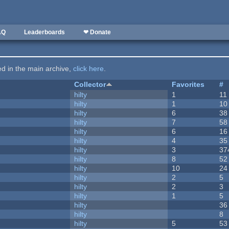
AQ
Leaderboards
❤ Donate
ted in the main archive,
click here
.
Collector
Favorites
#
hilty
1
11
hilty
1
10
hilty
6
38
hilty
7
58
hilty
6
16
hilty
4
35
hilty
3
37
hilty
8
52
hilty
10
24
hilty
2
5
hilty
2
3
hilty
1
5
hilty
36
hilty
8
hilty
5
53