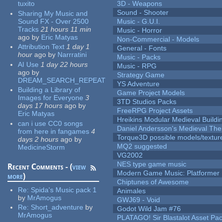
tuxito
3D - Weapons
Sound - Shooter
Sharing My Music and
Sound FX - Over 2500
Music - G.U.I.
Tracks
21 hours 11 min
Music - Horror
ago
by
Eric Matyas
Non-Commercial - Models
Attribution Text
1 day 1
General - Fonts
hour
ago
by
Narrratini
Music - Packs
AI Use
1 day 22 hours
Music - RPG
ago
by
Strategy Game
DREAM_SEARCH_REPEAT
YS Adventure
Building a Library of
Game Project Models
Images for Everyone
3
3TD Studios Packs
days 17 hours
ago
by
FreeRPG Project Assets
Eric Matyas
Hreikins Modular Medieval Buildi
can i use CC0 songs
Daniel Andersson's Medieval Th
from here in fangames
4
Torque3D possible models/textur
days 2 hours
ago
by
MQ2 suggested
MedicineStorm
VG2002
NES type game music
Recent Comments - (
view
Modern Game Music: Platformer
more
)
Chiptunes of Awesome
Re:
Spida's Music pack 1
Animales
by
MrAmogus
GWJ69 - Void
Re:
Short_adventure
by
Godot Wild Jam #76
MrAmogus
PLATAGO! Sir Blastalot Asset Pa