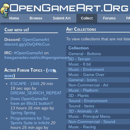
Skip to main content
Home
Browse
Submit Art
Collect
Forums
F
Art Collections
Chat with us!
To view collections that are not lis
Discord:
OpenGameArt
discord.gg/yDaQ4NcCux
Collection
IRC:
#OpenGameArt
on
General - Buttons
freegamedev.net/irc/#opengameart
3D - Terrain
Music - 8 bit
Music - Enviroment
Active Forum Topics - (
view
Music - Game Over
more
)
General - Icons
ESCAPE - 1945
29 min
Non-Commercial - Art
19 sec
ago
by
Music - Platform
DREAM_SEARCH_REPEAT
3D - Plants
Does OpenGameArt
Sound - Environment
have an 88x31 button?
Sound - Items
13 hours 16 min
ago
by
3D - Animals - A
Spring Spring
Music - Principal Menu
Programmers for Tux
Non-Commercial - Sound
Sports Suite in Irrlicht
20
Music - Racing
hours 25 min
ago
by