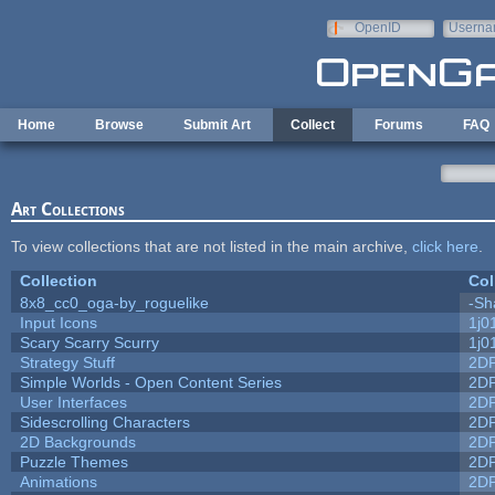
Skip to main content
OpenID
Userna
e-mail
Home
Browse
Submit Art
Collect
Forums
FAQ
Art Collections
To view collections that are not listed in the main archive,
click here
.
Collection
Col
8x8_cc0_oga-by_roguelike
-Sh
Input Icons
1j0
Scary Scarry Scurry
1j0
Strategy Stuff
2D
Simple Worlds - Open Content Series
2D
User Interfaces
2D
Sidescrolling Characters
2D
2D Backgrounds
2D
Puzzle Themes
2D
Animations
2D