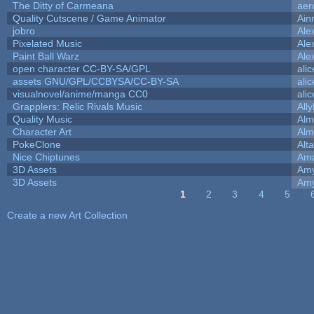
The Ditty of Carmeana
aer
Quality Cutscene / Game Animator
Ain
jobro
Ale
Pixelated Music
Ale
Paint Ball Warz
Ale
open character CC-BY-SA/GPL
ali
assets GNU/GPL/CCBYSA/CC-BY-SA
ali
visualnovel/anime/manga CC0
ali
Grapplers: Relic Rivals Music
All
Quality Music
Alm
Character Art
Alm
PokeClone
Alta
Nice Chiptunes
Am
3D Assets
Amy
3D Assets
Amy
1
2
3
4
5
Pages
Create a new Art Collection