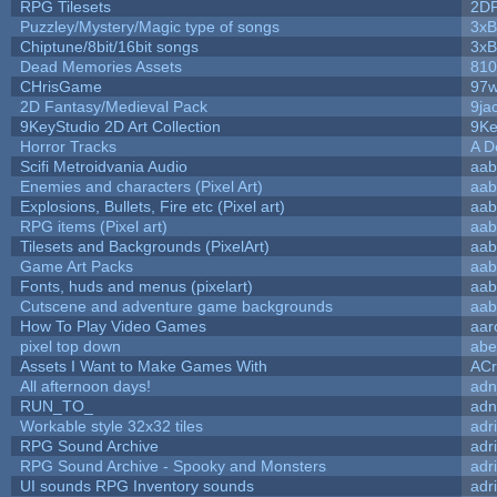
RPG Tilesets
2D
Puzzley/Mystery/Magic type of songs
3xB
Chiptune/8bit/16bit songs
3xB
Dead Memories Assets
810
CHrisGame
97w
2D Fantasy/Medieval Pack
9ja
9KeyStudio 2D Art Collection
9Ke
Horror Tracks
A D
Scifi Metroidvania Audio
aab
Enemies and characters (Pixel Art)
aab
Explosions, Bullets, Fire etc (Pixel art)
aab
RPG items (Pixel art)
aab
Tilesets and Backgrounds (PixelArt)
aab
Game Art Packs
aab
Fonts, huds and menus (pixelart)
aab
Cutscene and adventure game backgrounds
aab
How To Play Video Games
aar
pixel top down
abe
Assets I Want to Make Games With
ACr
All afternoon days!
adn
RUN_TO_
adn
Workable style 32x32 tiles
adr
RPG Sound Archive
adr
RPG Sound Archive - Spooky and Monsters
adr
UI sounds RPG Inventory sounds
adr