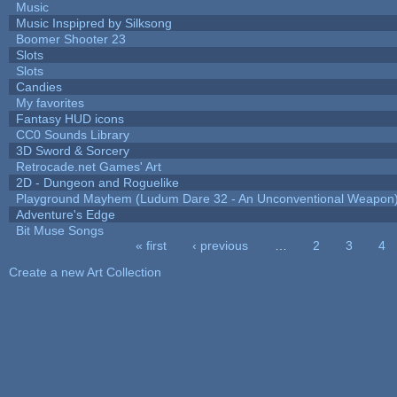
Music
Music Inspipred by Silksong
Boomer Shooter 23
Slots
Slots
Candies
My favorites
Fantasy HUD icons
CC0 Sounds Library
3D Sword & Sorcery
Retrocade.net Games' Art
2D - Dungeon and Roguelike
Playground Mayhem (Ludum Dare 32 - An Unconventional Weapon
Adventure's Edge
Bit Muse Songs
« first
‹ previous
…
2
3
4
Pages
Create a new Art Collection