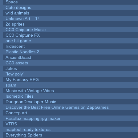
Space
Cute designs
wild animals
Unknown Art... 1!
2d sprites
CC0 Chiptune Music
CC0 Chiptune FX
one bit game
Iridescent
Plastic Noodles 2
AncientBeast
CC0 assets
Jokes
"low poly"
My Fantasy RPG
spam
Music with Vintage Vibes
Isometric Tiles
DungeonDeveloper Music
Discover the Best Free Online Games on ZapGames
Concep art
Parallax mapping rpg maker
VTRS
maptool ready textures
Everything Spiders