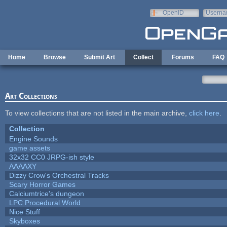
Skip to main content
OpenID
Userna
e-mail
Home
Browse
Submit Art
Collect
Forums
FAQ
Art Collections
To view collections that are not listed in the main archive,
click here
.
Collection
Engine Sounds
game assets
32x32 CC0 JRPG-ish style
AAAAXY
Dizzy Crow's Orchestral Tracks
Scary Horror Games
Calciumtrice's dungeon
LPC Procedural World
Nice Stuff
Skyboxes