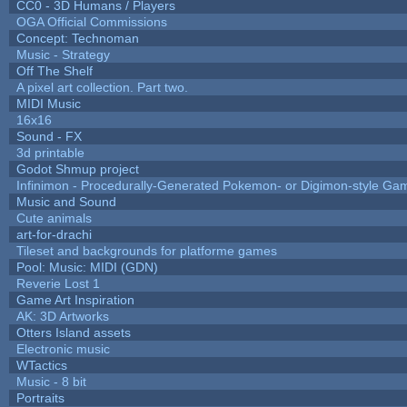
CC0 - 3D Humans / Players
OGA Official Commissions
Concept: Technoman
Music - Strategy
Off The Shelf
A pixel art collection. Part two.
MIDI Music
16x16
Sound - FX
3d printable
Godot Shmup project
Infinimon - Procedurally-Generated Pokemon- or Digimon-style Ga
Music and Sound
Cute animals
art-for-drachi
Tileset and backgrounds for platforme games
Pool: Music: MIDI (GDN)
Reverie Lost 1
Game Art Inspiration
AK: 3D Artworks
Otters Island assets
Electronic music
WTactics
Music - 8 bit
Portraits