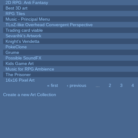
2D RPG: Anti Fantasy
Best 3D art
RPG Tiles
Music - Principal Menu
TLoZ-like Overhead Convergent Perspective
Trading card viable
Sevarihk's Artwork
Knight's Vendetta
PokeClone
Grume
Possible SoundFX
Kids Game Art
Music for RPG Ambience
The Prisoner
16x16 Pixel Art
« first
‹ previous
…
2
3
4
Pages
Create a new Art Collection