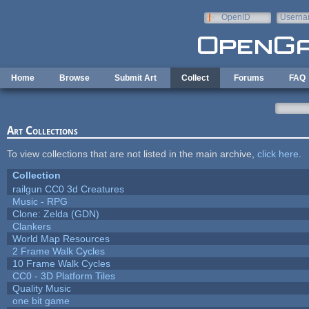
Skip to main content
OpenID
Userna
e-mail
Home
Browse
Submit Art
Collect
Forums
FAQ
Art Collections
To view collections that are not listed in the main archive,
click here
.
Collection
railgun CC0 3d Creatures
Music - RPG
Clone: Zelda (GDN)
Clankers
World Map Resources
2 Frame Walk Cycles
10 Frame Walk Cycles
CC0 - 3D Platform Tiles
Quality Music
one bit game