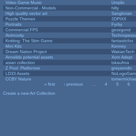
Video Game Music
Umplix
Non-Commercial - Models
hilty
High quality vector art
Sanglorian
Puzzle Themes
2DPIXX
Portraits
Fyrby
Commercial FPS
gezegond
Animosity
Technopeas
Knitting: The Stim Game
fantasticfox
Mini Kits
Kenney
Dream Nation Project
WakianTech
Annelids potential assets
Xom Adept
asian collection
tskaufma
Z Pool: Platformer
greysondn
LD33 Assets
NoLogoGam
CCBY Nature
tomermichae
« first
‹ previous
…
4
5
6
Pages
Create a new Art Collection