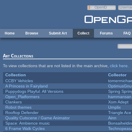
Skip to main content
OpenID
Userna
e-mail
Home
Browse
Submit Art
Collect
Forums
FAQ
Art Collections
To view collections that are not listed in the main archive,
click here
.
Collection
Collector
CCBY Vehicles
tomermichae
A Princess in Fairyland
OptimusGnu
Puppydogs Playful: All Versions
Spring Sprin
Open_Platformers
hammansan
Clankers
Xom Adept
Robot themes
Umplix
Rooftop Defender
Triangle Ace
Quality Cutscene / Game Animator
Ainn
Space: Ambience music
Bonsaiheldin
6 Frame Walk Cycles
Technopeas