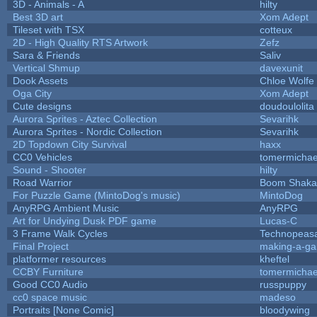
3D - Animals - A
hilty
Best 3D art
Xom Adept
Tileset with TSX
cotteux
2D - High Quality RTS Artwork
Zefz
Sara & Friends
Saliv
Vertical Shmup
davexunit
Dook Assets
Chloe Wolfe
Oga City
Xom Adept
Cute designs
doudoulolita
Aurora Sprites - Aztec Collection
Sevarihk
Aurora Sprites - Nordic Collection
Sevarihk
2D Topdown City Survival
haxx
CC0 Vehicles
tomermichae
Sound - Shooter
hilty
Road Warrior
Boom Shaka
For Puzzle Game (MintoDog's music)
MintoDog
AnyRPG Ambient Music
AnyRPG
Art for Undying Dusk PDF game
Lucas-C
3 Frame Walk Cycles
Technopeas
Final Project
making-a-g
platformer resources
kheftel
CCBY Furniture
tomermichae
Good CC0 Audio
russpuppy
cc0 space music
madeso
Portraits [None Comic]
bloodywing