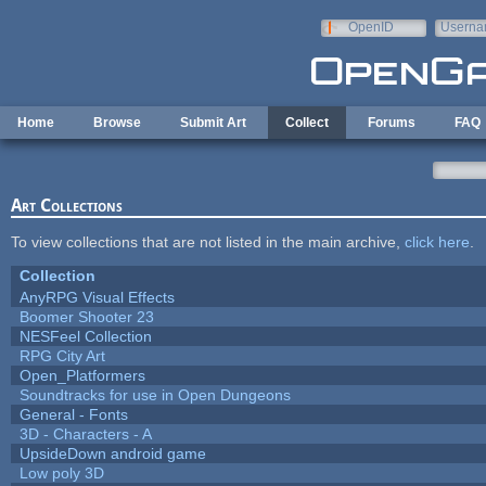
Skip to main content
OpenID
Userna
e-mail
Home
Browse
Submit Art
Collect
Forums
FAQ
Art Collections
To view collections that are not listed in the main archive,
click here
.
Collection
AnyRPG Visual Effects
Boomer Shooter 23
NESFeel Collection
RPG City Art
Open_Platformers
Soundtracks for use in Open Dungeons
General - Fonts
3D - Characters - A
UpsideDown android game
Low poly 3D