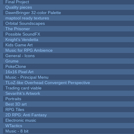
Final Project
Quality pieces
DawnBringer 32-color Palette
maptool ready textures
Orbital Soundscapes
The Prisoner
Possible SoundFX
Knight's Vendetta
Kids Game Art
Music for RPG Ambience
General - Icons
Grume
PokeClone
16x16 Pixel Art
Music - Principal Menu
TLoZ-like Overhead Convergent Perspective
Trading card viable
Sevarihk's Artwork
Portraits
Best 3D art
RPG Tiles
2D RPG: Anti Fantasy
Electronic music
WTactics
Music - 8 bit