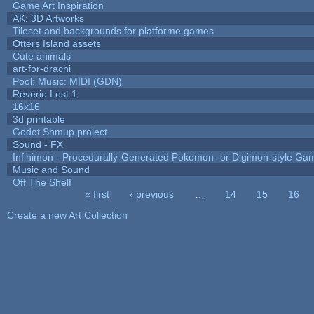
Game Art Inspiration
AK: 3D Artworks
Tileset and backgrounds for platforme games
Otters Island assets
Cute animals
art-for-drachi
Pool: Music: MIDI (GDN)
Reverie Lost 1
16x16
3d printable
Godot Shmup project
Sound - FX
Infinimon - Procedurally-Generated Pokemon- or Digimon-style Ga
Music and Sound
Off The Shelf
« first
‹ previous
…
14
15
16
Pages
Create a new Art Collection