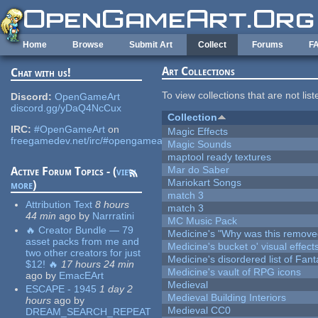
Skip to main content
Home
Browse
Submit Art
Collect
Forums
F
Art Collections
Chat with us!
To view collections that are not lis
Discord:
OpenGameArt
discord.gg/yDaQ4NcCux
Collection
IRC:
#OpenGameArt
on
Magic Effects
freegamedev.net/irc/#opengameart
Magic Sounds
maptool ready textures
Mar do Saber
Active Forum Topics - (
view
Mariokart Songs
more
)
match 3
Attribution Text
8 hours
match 3
44 min
ago
by
Narrratini
MC Music Pack
🔥 Creator Bundle — 79
Medicine's "Why was this remove
asset packs from me and
Medicine's bucket o' visual effect
two other creators for just
Medicine's disordered list of Fan
$12! 🔥
17 hours 24 min
Medicine's vault of RPG icons
ago
by
EmacEArt
Medieval
ESCAPE - 1945
1 day 2
Medieval Building Interiors
hours
ago
by
Medieval CC0
DREAM_SEARCH_REPEAT