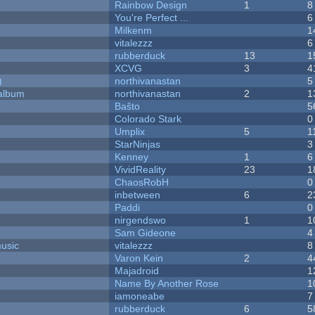
Rainbow Design
1
8
You're Perfect ...
6
Milkenm
1
vitalezzz
6
rubberduck
13
1
XCVG
3
4
)
northivanastan
5
 album
northivanastan
2
1
Baŝto
5
Colorado Stark
0
Umplix
5
1
StarNinjas
3
Kenney
1
6
VividReality
23
1
ChaosRobH
0
inbetween
6
2
Paddi
0
nirgendswo
1
1
Sam Gideone
4
music
vitalezzz
8
Varon Kein
2
4
Majadroid
1
Name By Another Rose
1
iamoneabe
7
rubberduck
6
5