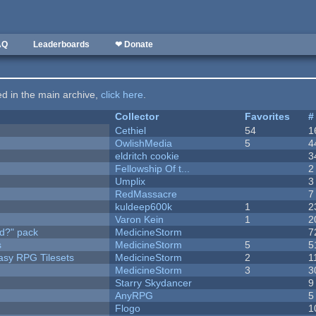
AQ
Leaderboards
❤ Donate
ted in the main archive,
click here
.
Collector
Favorites
#
Cethiel
54
1
OwlishMedia
5
4
eldritch cookie
3
Fellowship Of t...
2
Umplix
3
RedMassacre
7
kuldeep600k
1
2
Varon Kein
1
2
d?" pack
MedicineStorm
7
s
MedicineStorm
5
5
tasy RPG Tilesets
MedicineStorm
2
1
MedicineStorm
3
3
Starry Skydancer
9
AnyRPG
5
Flogo
1