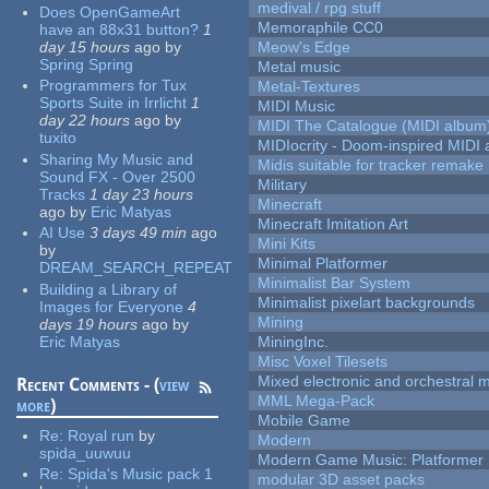
medival / rpg stuff
Does OpenGameArt
Memoraphile CC0
have an 88x31 button?
1
day 15 hours
ago
by
Meow's Edge
Spring Spring
Metal music
Programmers for Tux
Metal-Textures
Sports Suite in Irrlicht
1
MIDI Music
day 22 hours
ago
by
MIDI The Catalogue (MIDI album
tuxito
MIDIocrity - Doom-inspired MIDI
Sharing My Music and
Midis suitable for tracker remake
Sound FX - Over 2500
Military
Tracks
1 day 23 hours
Minecraft
ago
by
Eric Matyas
Minecraft Imitation Art
AI Use
3 days 49 min
ago
Mini Kits
by
Minimal Platformer
DREAM_SEARCH_REPEAT
Minimalist Bar System
Building a Library of
Minimalist pixelart backgrounds
Images for Everyone
4
Mining
days 19 hours
ago
by
Eric Matyas
MiningInc.
Misc Voxel Tilesets
Mixed electronic and orchestral 
Recent Comments - (
view
MML Mega-Pack
more
)
Mobile Game
Re:
Royal run
by
Modern
spida_uuwuu
Modern Game Music: Platformer
Re:
Spida's Music pack 1
modular 3D asset packs