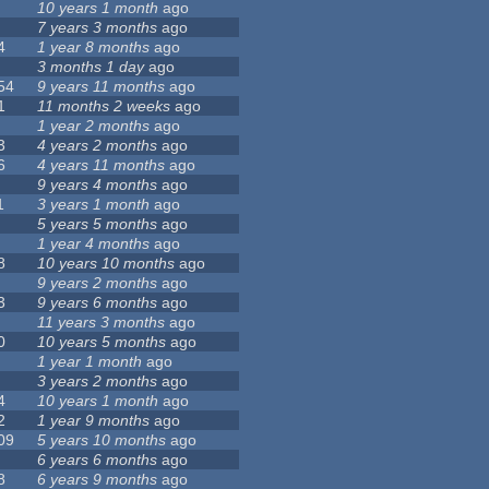
10 years 1 month
ago
7 years 3 months
ago
4
1 year 8 months
ago
3 months 1 day
ago
54
9 years 11 months
ago
1
11 months 2 weeks
ago
1 year 2 months
ago
3
4 years 2 months
ago
6
4 years 11 months
ago
9 years 4 months
ago
1
3 years 1 month
ago
5 years 5 months
ago
1 year 4 months
ago
8
10 years 10 months
ago
9 years 2 months
ago
3
9 years 6 months
ago
11 years 3 months
ago
0
10 years 5 months
ago
1 year 1 month
ago
3 years 2 months
ago
4
10 years 1 month
ago
2
1 year 9 months
ago
09
5 years 10 months
ago
6 years 6 months
ago
8
6 years 9 months
ago