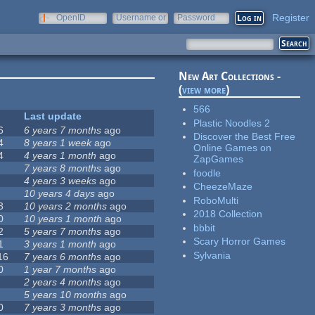
Register
OpenID
Username or
Password
e-mail
New Art Collections -
(
view more
)
566
Last update
Plastic Noodles 2
6
6 years 7 months
ago
Discover the Best Free
4
8 years 1 week
ago
Online Games on
4
4 years 1 month
ago
ZapGames
7 years 8 months
ago
foodle
4 years 3 weeks
ago
CheezeMaze
10 years 4 days
ago
RoboMulti
3
10 years 2 months
ago
2018 Collection
0
10 years 1 month
ago
bbbit
2
5 years 7 months
ago
Scary Horror Games
1
3 years 1 month
ago
Sylvania
16
7 years 6 months
ago
0
1 year 7 months
ago
2 years 4 months
ago
5 years 10 months
ago
0
7 years 3 months
ago