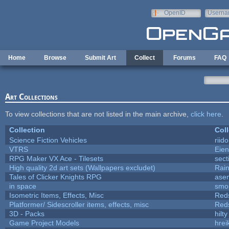
Skip to main content
OpenID
Userna
e-mail
Home
Browse
Submit Art
Collect
Forums
FAQ
Art Collections
To view collections that are not listed in the main archive,
click here
.
Collection
Coll
Science Fiction Vehicles
riid
VTRS
Eie
RPG Maker VX Ace - Tilesets
sect
High quality 2d art sets (Wallpapers excludet)
Rai
Tales of Clicker Knights RPG
asen
in space
smo
Isometric Items, Effects, Misc
Red
Platformer/ Sidescroller items, effects, misc
Red
3D - Packs
hilty
Game Project Models
hrei