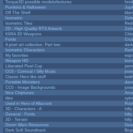
Torque3D possible models/textures
hrei
Pumkins & Halloween
Jupi
Off The Shelf
ldar
Isometric
Dele
Isometric Tiles
Red
2D - High Quality RTS Artwork
Zefz
KIIRA 3D Weapons
Chlo
Fonts
Cru
A pixel art collection. Part two.
dar
Isometric Characters
Red
My favorites
esp
Weapon HD
bom
Liberated Pixel Cup
pen
CC0 - Comical / Silly Music
jos
Classic Hero like stuff
keit
Portable Monsters
dave
CC0 - Image Backgrounds
jos
Nice Chiptunes
Ama
tiles
sykn
Used in Hero of Allacrost
Roo
3D - Characters - A
hilty
General - Fonts
hilty
3D - Terrain
hilty
Doom Wars Resources
Dead
Dark Scifi Soundtrack
Bog