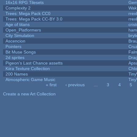
16x16 RPG Tilesets
Ge
Complexity 2
Wak
Trees: Mega Pack CC0
rrex
Trees: Mega Pack CC-BY 3.0
rrex
Age of titans
cris
Open_Platformers
ham
City Simulation
bryl
Ascencion
Brau
Pointers
Cru
Bit Muse Songs
Fal
2d sprites
Dra
Pigeon's Last Chance assetts
Aps
Kiira Texture Collection
Chlo
200 Names
Tiny
Atmospheric Game Music
Tiny
« first
‹ previous
…
3
4
5
Pages
Create a new Art Collection