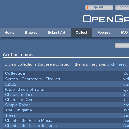
Skip to main content
OpenID
Userna
e-mail
Home
Browse
Submit Art
Collect
Forums
FAQ
Art Collections
To view collections that are not listed in the main archive,
click here
.
Collection
Co
Sprites - Characters - Pixel art
vis
32x32
qu
Kits and sets of 2D art
Qu
Character: Tux
Jo
Character: Gnu
Jo
Simple Robot
bos
The Orb game
syn
Trees
bar
Chant of the Fallen Music
Aus
Chant of the Fallen Textures
Aus