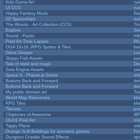
Kids Game Art
rya
UI CCO
ru
Happy Fantasy Music
Ra
2D Spaceships
wu
The Woods - Art Collection (CC0)
Ti
Explore
Si
Sound - Packs
hilt
Pixel Art Time-Lapses
Rh
OGA 16x16 JRPG Sprites & Tiles
bar
Delve Deeper
Lu
Skippy Fish Assets
jc
Tale of steel and magic
De
Zeta Engine Assets
yia
Space X - Phaser.js Game
orb
Buttons Back and Forward
de
Buttons Back and Forward
de
My public domain art
Tox
World Map Resources
khe
RPG Tiles
khe
Tilesets
pr
Chiptunes of Awesome
IB
16x16 Pixel Art
nU
Tappy Plane
orb
Orange Scifi Buildings for isometric games
Fiv
Dungeon Crawler Sound Effects
sp