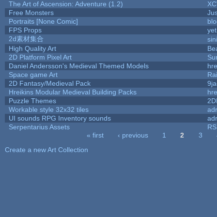
The Art of Ascension: Adventure (1.2)
XC
Free Monsters
Jus
Portraits [None Comic]
bl
FPS Props
yet
2d素材集合
si
High Quality Art
Be
2D Platform Pixel Art
Su
Daniel Andersson's Medieval Themed Models
hre
Space game Art
Ra
2D Fantasy/Medieval Pack
9j
Hreikins Modular Medieval Building Packs
hre
Puzzle Themes
2D
Workable style 32x32 tiles
adr
UI sounds RPG Inventory sounds
adr
Serpentarius Assets
RS
« first
‹ previous
1
2
3
Pages
Create a new Art Collection