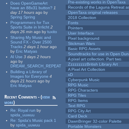
Pre-existing works in OpenTaxa
Does OpenGameArt
Records of the Laguna Retreat ass
have an 88x31 button?
1
day 17 hours
ago
by
OpenTaxa original releases
Spring Spring
2018 Collection
Programmers for Tux
Fonts
Sports Suite in Irrlicht
2
Pointers
days 26 min
ago
by
tuxito
User Interface
Sharing My Music and
Pixel background
Sound FX - Over 2500
Stickman Wars
Tracks
2 days 1 hour
ago
Basic RPG Assets
by
Eric Matyas
Soundtracks for use in Open Du
AI Use
3 days 2 hours
A pixel art collection. Part two.
ago
by
ZzzzzzzzzBritish Library Art
DREAM_SEARCH_REPEAT
A Pixel Art Collection
Building a Library of
xD
Images for Everyone
4
Cyberpunk Music
days 21 hours
ago
by
RPG Music
Eric Matyas
RPG Characters
RPG Tiles
Recent Comments - (
view
RPG Items
more
)
Text RPG
Re:
Royal run
by
RPG City Art
spida_uuwuu
Card Deck
Re:
Spida's Music pack 1
DawnBringer 32-color Palette
by
spida_uuwuu
Portable Monsters