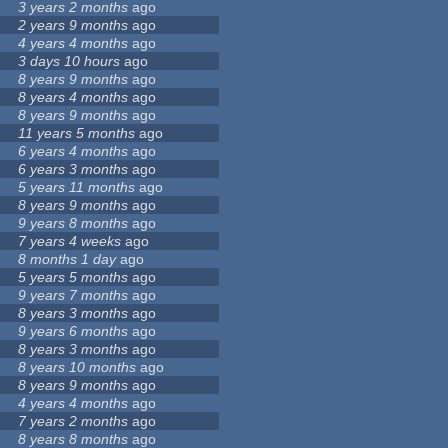
3 years 2 months
ago
2 years 9 months
ago
4 years 4 months
ago
3 days 10 hours
ago
8 years 9 months
ago
8 years 4 months
ago
8 years 9 months
ago
11 years 5 months
ago
6 years 4 months
ago
6 years 3 months
ago
5 years 11 months
ago
8 years 9 months
ago
9 years 8 months
ago
7 years 4 weeks
ago
8 months 1 day
ago
5 years 5 months
ago
9 years 7 months
ago
8 years 3 months
ago
9 years 6 months
ago
8 years 3 months
ago
8 years 10 months
ago
8 years 9 months
ago
4 years 4 months
ago
7 years 2 months
ago
8 years 8 months
ago