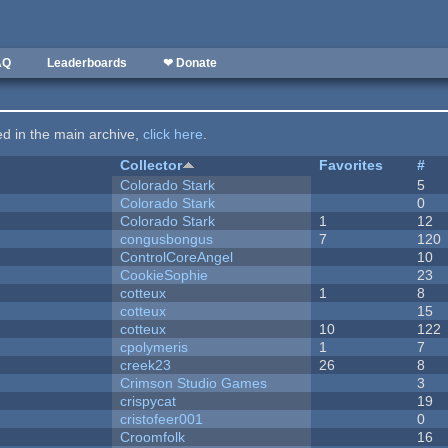
AQ
Leaderboards
❤ Donate
ted in the main archive,
click here
.
Collector
Favorites
#
Colorado Stark
5
Colorado Stark
0
Colorado Stark
1
12
congusbongus
7
120
ControlCoreAngel
10
CookieSophie
23
cotteux
1
8
cotteux
15
cotteux
10
122
cpolymeris
1
7
creek23
26
8
Crimson Studio Games
3
crispycat
19
cristofeer001
0
Croomfolk
16