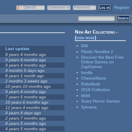
Register
OpenID
Username or
Password
e-mail
New Art Collections -
(
view more
)
566
Last update
Plastic Noodles 2
9 years 4 months
ago
Discover the Best Free
9 years 4 months
ago
Online Games on
9 years 4 months
ago
ZapGames
4 months 5 days
ago
foodle
8 years 1 month
ago
CheezeMaze
2 months 3 weeks
ago
RoboMulti
10 years 10 months
ago
2018 Collection
9 years 4 months
ago
bbbit
7 years 5 months
ago
Scary Horror Games
10 years 6 months
ago
Sylvania
12 years 4 months
ago
9 years 4 days
ago
2 years 7 months
ago
8 years 5 months
ago
4 years 5 months
ago