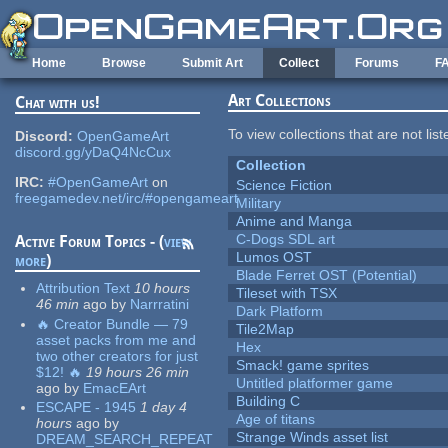
Skip to main content
Home
Browse
Submit Art
Collect
Forums
F
Art Collections
Chat with us!
To view collections that are not lis
Discord:
OpenGameArt
discord.gg/yDaQ4NcCux
Collection
IRC:
#OpenGameArt
on
Science Fiction
freegamedev.net/irc/#opengameart
Military
Anime and Manga
C-Dogs SDL art
Active Forum Topics - (
view
Lumos OST
more
)
Blade Ferret OST (Potential)
Attribution Text
10 hours
Tileset with TSX
46 min
ago
by
Narrratini
Dark Platform
🔥 Creator Bundle — 79
Tile2Map
asset packs from me and
Hex
two other creators for just
Smack! game sprites
$12! 🔥
19 hours 26 min
Untitled platformer game
ago
by
EmacEArt
Building C
ESCAPE - 1945
1 day 4
Age of titans
hours
ago
by
Strange Winds asset list
DREAM_SEARCH_REPEAT