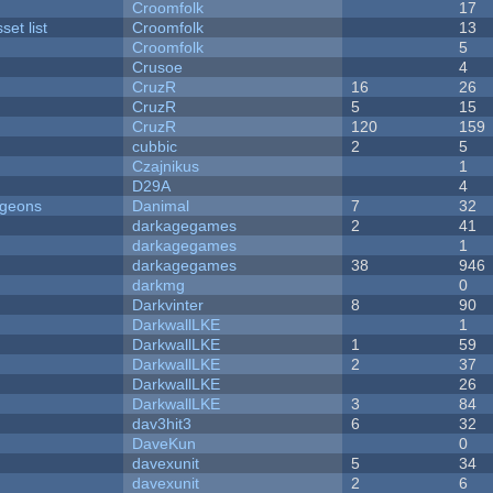
Croomfolk
17
et list
Croomfolk
13
Croomfolk
5
Crusoe
4
CruzR
16
26
CruzR
5
15
CruzR
120
159
cubbic
2
5
Czajnikus
1
D29A
4
ngeons
Danimal
7
32
darkagegames
2
41
darkagegames
1
darkagegames
38
946
darkmg
0
Darkvinter
8
90
DarkwallLKE
1
DarkwallLKE
1
59
DarkwallLKE
2
37
DarkwallLKE
26
DarkwallLKE
3
84
dav3hit3
6
32
DaveKun
0
davexunit
5
34
davexunit
2
6