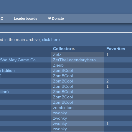
AQ
Leaderboards
❤ Donate
ted in the main archive,
click here
.
Collector
Favorites
Zefz
1
e She May Game Co
ZetTheLegendaryHero
Zleub
Edition
ZomBCool
]
ZomBCool
ZomBCool
2
ZomBCool
1
tion)
ZomBCool
ZomBCool
ZomBCool
zombietom
zwonky
zwonky
zwonky
1
zwonky