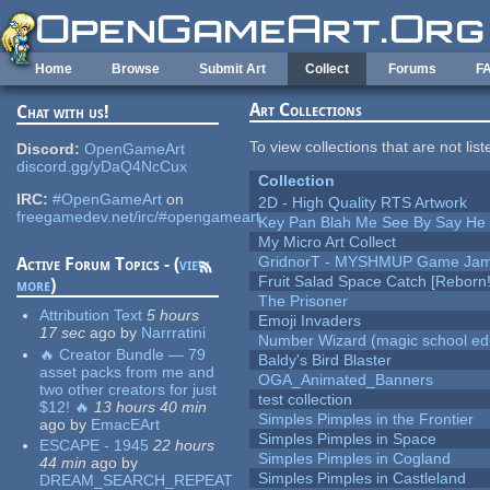
Skip to main content
Home
Browse
Submit Art
Collect
Forums
F
Art Collections
Chat with us!
To view collections that are not lis
Discord:
OpenGameArt
discord.gg/yDaQ4NcCux
Collection
IRC:
#OpenGameArt
on
2D - High Quality RTS Artwork
freegamedev.net/irc/#opengameart
Key Pan Blah Me See By Say H
My Micro Art Collect
GridnorT - MYSHMUP Game Jam 
Active Forum Topics - (
view
Fruit Salad Space Catch [Reborn!
more
)
The Prisoner
Attribution Text
5 hours
Emoji Invaders
17 sec
ago
by
Narrratini
Number Wizard (magic school edi
🔥 Creator Bundle — 79
Baldy's Bird Blaster
asset packs from me and
OGA_Animated_Banners
two other creators for just
test collection
$12! 🔥
13 hours 40 min
Simples Pimples in the Frontier
ago
by
EmacEArt
Simples Pimples in Space
ESCAPE - 1945
22 hours
Simples Pimples in Cogland
44 min
ago
by
Simples Pimples in Castleland
DREAM_SEARCH_REPEAT