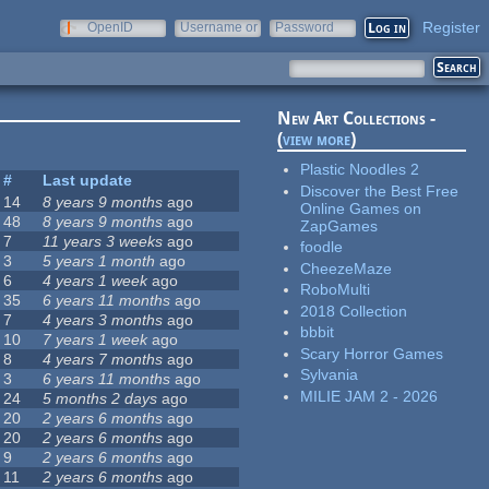
Register
OpenID
Username or
Password
e-mail
New Art Collections -
(
view more
)
Plastic Noodles 2
#
Last update
Discover the Best Free
14
8 years 9 months
ago
Online Games on
48
8 years 9 months
ago
ZapGames
7
11 years 3 weeks
ago
foodle
3
5 years 1 month
ago
CheezeMaze
6
4 years 1 week
ago
RoboMulti
35
6 years 11 months
ago
2018 Collection
7
4 years 3 months
ago
bbbit
10
7 years 1 week
ago
Scary Horror Games
8
4 years 7 months
ago
Sylvania
3
6 years 11 months
ago
MILIE JAM 2 - 2026
24
5 months 2 days
ago
20
2 years 6 months
ago
20
2 years 6 months
ago
9
2 years 6 months
ago
11
2 years 6 months
ago