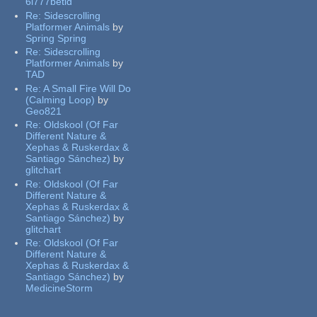
6l777betid
Re:
Sidescrolling
Platformer Animals
by
Spring Spring
Re:
Sidescrolling
Platformer Animals
by
TAD
Re:
A Small Fire Will Do
(Calming Loop)
by
Geo821
Re:
Oldskool (Of Far
Different Nature &
Xephas & Ruskerdax &
Santiago Sánchez)
by
glitchart
Re:
Oldskool (Of Far
Different Nature &
Xephas & Ruskerdax &
Santiago Sánchez)
by
glitchart
Re:
Oldskool (Of Far
Different Nature &
Xephas & Ruskerdax &
Santiago Sánchez)
by
MedicineStorm