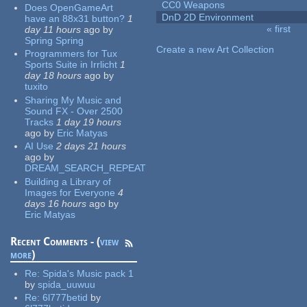
CC0 Weapons
Does OpenGameArt
DnD 2D Environment
have an 88x31 button?
1
« first
day 11 hours
ago
by
Pages
Spring Spring
Create a new Art Collection
Programmers for Tux
Sports Suite in Irrlicht
1
day 18 hours
ago
by
tuxito
Sharing My Music and
Sound FX - Over 2500
Tracks
1 day 19 hours
ago
by
Eric Matyas
AI Use
2 days 21 hours
ago
by
DREAM_SEARCH_REPEAT
Building a Library of
Images for Everyone
4
days 16 hours
ago
by
Eric Matyas
Recent Comments - (
view
more
)
Re:
Spida's Music pack 1
by
spida_uuwuu
Re:
6l777betid
by