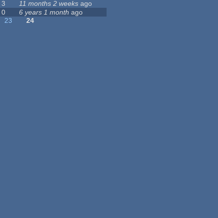
3
11 months 2 weeks
ago
0
6 years 1 month
ago
23
24