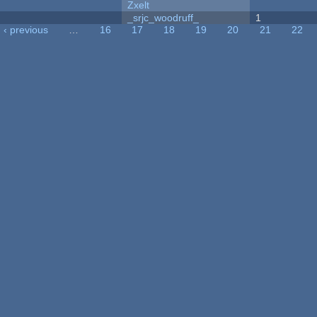
Zxelt
_srjc_woodruff_
1
‹ previous
…
16
17
18
19
20
21
22