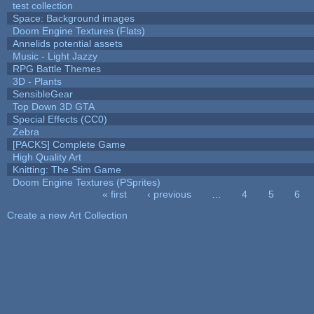
test collection
Space: Background images
Doom Engine Textures (Flats)
Annelids potential assets
Music - Light Jazzy
RPG Battle Themes
3D - Plants
SensibleGear
Top Down 3D GTA
Special Effects (CC0)
Zebra
[PACKS] Complete Game
High Quality Art
Knitting: The Stim Game
Doom Engine Textures (PSprites)
« first
‹ previous
…
4
5
6
Pages
Create a new Art Collection