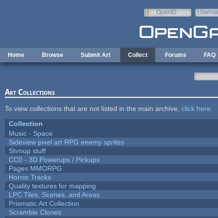
Skip to main content
OpenID
Userna
e-mail
Home
Browse
Submit Art
Collect
Forums
FAQ
Art Collections
To view collections that are not listed in the main archive,
click here
.
Collection
Music - Space
Sideview pixel art RPG enemy sprites
Shmup stuff
CC0 - 3D Powerups / Pickups
Pages MMORPG
Horror Tracks
Quality textures for mapping
LPC Tiles, Scenes, and Areas
Prismatic Art Collection
Scramble Clones