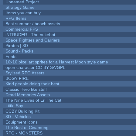
Unnamed Project
Strategy Game
Items you can buy
RPG Items
Best summer / beach assets
Commercial FPS
iNTRUDER - The nukebot
Space Fighters and Carriers
Pirates | 3D
Sound - Packs
Fonts
16x16 pixel art sprites for a Harvest Moon style game
open character CC-BY-SA/GPL
Stylized RPG Assets
BOGY FIRE
Kind people doing their best
Classic Hero like stuff
Dead Memories Assets
The Nine Lives of Er The Cat
Little Spy
CCBY Building Kit
3D - Vehicles
Equipment Icons
The Best of Cinameng
RPG - MONSTERS