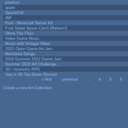
pixelrun
spam
SpaceColl
AW
Pool - Minecraft Server Kit
Fruit Salad Space Catch [Reborn!]
Slime The Floor
Video Game Music
Music with Vintage Vibes
2022 Open Game Art Jam
Mariokart Songs
OGA Summer 2022 Game Jam
Summer 2022 Art Challenge...
3D / Isometric RPG
Use in 3D Top Down Shooter
« first
‹ previous
…
4
5
6
Pages
Create a new Art Collection