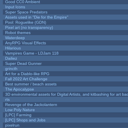
Good CC0 Ambient
Input Icons
Super Space Predators
Assets used in "Die for the Empire"
Pool: Roguelike (GDN)
Pixel art (no transparency)
Robot themes
Waterdeep
AnyRPG Visual Effects
Hilarious
Vampires Game - LDJam 118
Dailiez
Super Dead Gunner
grincth
Art for a Diablo-like RPG
Fall 2022 Art Challenge
Best summer / beach assets
The Apocalypse
3D environmental assets for Digital Artists, and kitbashing for art b
rts
Revenge of the Jackolantern
Low Poly Nature
[LPC] Farming
[LPC] Shops and Jobs
pixelrun