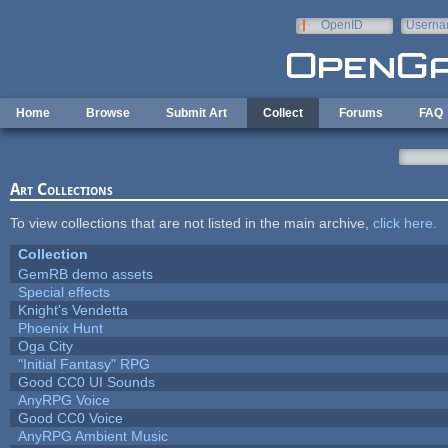
Skip to main content
OpenID
Userna
e-mail
Home
Browse
Submit Art
Collect
Forums
FAQ
Art Collections
To view collections that are not listed in the main archive,
click here
.
Collection
GemRB demo assets
Special effects
Knight's Vendetta
Phoenix Hunt
Oga City
"Initial Fantasy" RPG
Good CC0 UI Sounds
AnyRPG Voice
Good CC0 Voice
AnyRPG Ambient Music