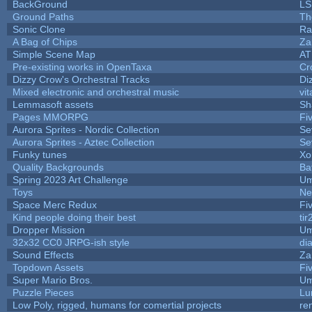
BackGround
LS
Ground Paths
Th
Sonic Clone
Ra
A Bag of Chips
Za
Simple Scene Map
AT
Pre-existing works in OpenTaxa
Cr
Dizzy Crow's Orchestral Tracks
Di
Mixed electronic and orchestral music
vit
Lemmasoft assets
Sh
Pages MMORPG
Fi
Aurora Sprites - Nordic Collection
Se
Aurora Sprites - Aztec Collection
Se
Funky tunes
Xo
Quality Backgrounds
Ba
Spring 2023 Art Challenge
Um
Toys
Ne
Space Merc Redux
Fi
Kind people doing their best
tir
Dropper Mission
Um
32x32 CC0 JRPG-ish style
di
Sound Effects
Za
Topdown Assets
Fi
Super Mario Bros.
Um
Puzzle Pieces
Lu
Low Poly, rigged, humans for comertial projects
re