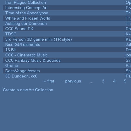
Iron Plague Collection
Op
Interesting Concept Art
Fi
Time of the Apocalypse
Th
White and Frozen World
Th
Aufstieg der Dämonen
Th
CC0 Sound FX
Ra
TDSG
Kk
3rd Person 3D game mini (TR style)
Ka
Nice GUI elements
Jul
16 Bit
De
CC0 - Cinematic Music
jo
CC0 Fantasy Music & Sounds
Si
Grume
Pa
DeltaVenge Assets
Sp
3D Dungeon, cc0
Pa
« first
‹ previous
…
3
4
5
Pages
Create a new Art Collection