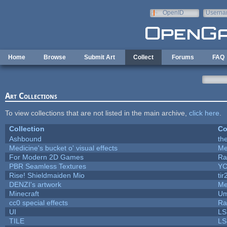
Skip to main content
OpenID
Userna
e-mail
Home
Browse
Submit Art
Collect
Forums
FAQ
Art Collections
To view collections that are not listed in the main archive,
click here
.
Collection
Co
Ashbound
th
Medicine's bucket o' visual effects
Me
For Modern 2D Games
Ra
PBR Seamless Textures
YC
Rise! Shieldmaiden Mio
tir
DENZI's artwork
Me
Minecraft
Um
cc0 special effects
Ra
UI
LS
TILE
LS