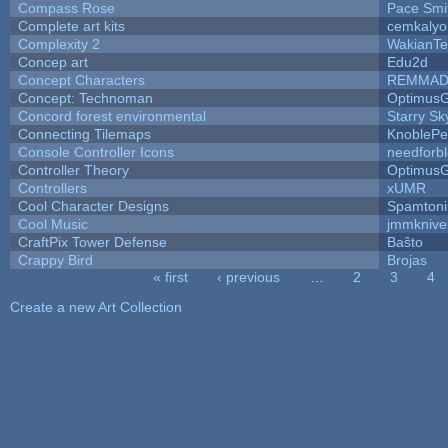
Compass Rose
Pace Smi
Complete art kits
cemkalyo
Complexity 2
WakianTe
Concep art
Edu2d
Concept Characters
REMMAD
Concept: Technoman
Optimus
Concord forest environmental
Starry S
Connecting Tilemaps
KnoblePe
Console Controller Icons
needforb
Controller Theory
Optimus
Controllers
xUMR
Cool Character Designs
Spamton
Cool Music
jmmknive
CraftPix Tower Defense
Baŝto
Crappy Bird
Brojas
« first
‹ previous
…
2
3
4
Pages
Create a new Art Collection