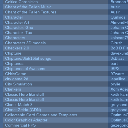
Celtica Chronicles
Brannon 
Chant of the Fallen Music
Ausir
Chant of the Fallen Textures
Ausir
Character
Quilmos
Character Art
AlmondFl
Character: Gnu
Johann C
Character: Tux
Johann C
Characters
kalovan7
Characters 3D models
Girush
Checkers 2.0
BoB D Fi
Chiptune
davexunit
Chiptune/8bit/16bit songs
3xBlast
Chiptunes
bart
Chiptunes of Awesome
IBPX
CHrisGame
97ware
city game 2d
lapaliiee
City Simulation
brylie
Clankers
Xom Ade
Classic Hero like stuff
keith kar
Classic Hero like stuff
keith kar
Clone: Match 3
greysond
Clone: Zelda (GDN)
greysond
Collectable Card Games and Templates
Optimus
Color Graphics Adapter
Optimus
Commercial FPS
gezegon