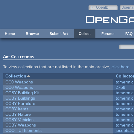
Skip to main content
OpenID
Userna
e-mail
Home
Browse
Submit Art
Collect
Forums
FAQ
Art Collections
To view collections that are not listed in the main archive,
click here
.
Collection
Collecto
CC0 Weapons
tomermic
CC0 Weapons
Zxelt
CCBY Building Kit
tomermic
CCBY Buildings
tomermic
CCBY Furniture
tomermic
CCBY Items
tomermic
CCBY Nature
tomermic
CCBY Vehicles
tomermic
CCBY Weapons
tomermic
CCO - UI Elements
josephar