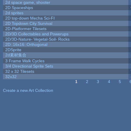
2d space game, shooter
2D Spaceships
2d sprites
2D top-down Mecha Sci-FI
2D Topdown City Survival
2D-Platformer Tilesets
2D/3D Collectables and Powerups
2D/3D-Nature- Vegetal-Soil- Rocks
2D::16x16::Orthogonal
2DSprite
2d素材集合
3 Frame Walk Cycles
3/4 Directional Sprite Sets
32 x 32 Tilesets
32x32
1
2
3
4
5
Pages
Create a new Art Collection