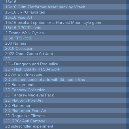
16x16
16x16 Grim Platformer Asset pack by Vitavit
16x16 JRPG favorites
16x16 Pixel Art
16x16 pixel art sprites for a Harvest Moon style game
16x16 RPG Tilesets
2 Frame Walk Cycles
2.5d FPS (cc0)
200 Names
2018 Collection
2022 Open Game Art Jam
2D
2D - Dungeon and Roguelike
2D - High Quality RTS Artwork
2D Art with Inkscape
2D arts and concept arts with 3d model files
2D Backgrounds
2D Fantasy-Collection
2D Fantasy/Medieval Pack
2D Platform Pixel Art
2D Platformer
2D Platformer Pixel Art
2D Roguelike Tilesets
2D RPG: Anti Fantasy
2d sidescroller experiment