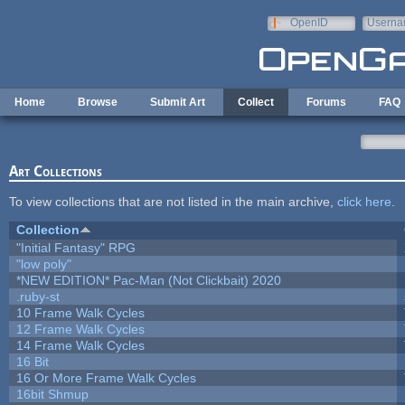
Skip to main content
OpenID
Userna
e-mail
Home
Browse
Submit Art
Collect
Forums
FAQ
Art Collections
To view collections that are not listed in the main archive,
click here
.
Collection
"Initial Fantasy" RPG
"low poly"
*NEW EDITION* Pac-Man (Not Clickbait) 2020
.ruby-st
10 Frame Walk Cycles
12 Frame Walk Cycles
14 Frame Walk Cycles
16 Bit
16 Or More Frame Walk Cycles
16bit Shmup