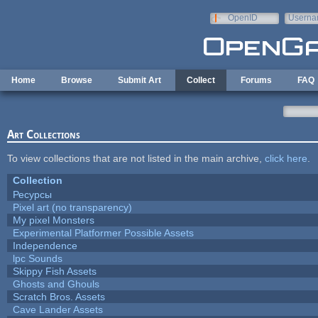
Skip to main content
OpenID
Userna
e-mail
Home
Browse
Submit Art
Collect
Forums
FAQ
Art Collections
To view collections that are not listed in the main archive,
click here
.
Collection
Ресурсы
Pixel art (no transparency)
My pixel Monsters
Experimental Platformer Possible Assets
Independence
lpc Sounds
Skippy Fish Assets
Ghosts and Ghouls
Scratch Bros. Assets
Cave Lander Assets