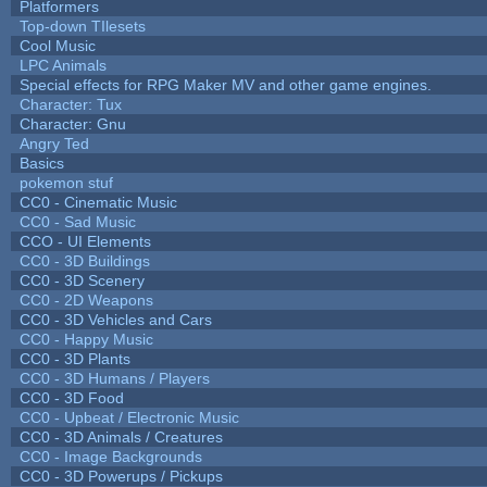
Platformers
Top-down TIlesets
Cool Music
LPC Animals
Special effects for RPG Maker MV and other game engines.
Character: Tux
Character: Gnu
Angry Ted
Basics
pokemon stuf
CC0 - Cinematic Music
CC0 - Sad Music
CCO - UI Elements
CC0 - 3D Buildings
CC0 - 3D Scenery
CC0 - 2D Weapons
CC0 - 3D Vehicles and Cars
CC0 - Happy Music
CC0 - 3D Plants
CC0 - 3D Humans / Players
CC0 - 3D Food
CC0 - Upbeat / Electronic Music
CC0 - 3D Animals / Creatures
CC0 - Image Backgrounds
CC0 - 3D Powerups / Pickups