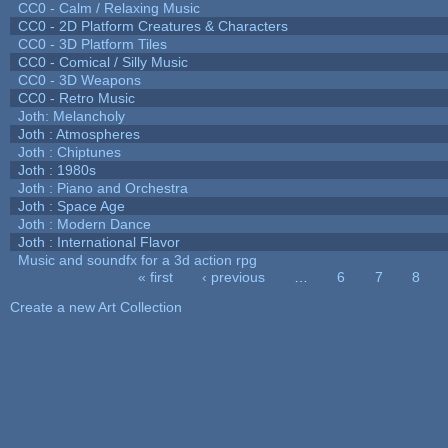
CC0 - Calm / Relaxing Music
CC0 - 2D Platform Creatures & Characters
CC0 - 3D Platform Tiles
CC0 - Comical / Silly Music
CC0 - 3D Weapons
CC0 - Retro Music
Joth: Melancholy
Joth : Atmospheres
Joth : Chiptunes
Joth : 1980s
Joth : Piano and Orchestra
Joth : Space Age
Joth : Modern Dance
Joth : International Flavor
Music and soundfx for a 3d action rpg
« first
‹ previous
…
6
7
8
Pages
Create a new Art Collection