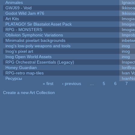
Animales
Ignaci
GWJ69 - Void
Ikkiso
Godot Wild Jam #76
Ikkiso
Art Kits
Imogi
PLATAGO! Sir Blastalot Asset Pack
Imogi
RPG - MONSTERS
Imogi
Oblivion Symphonic Variations
Impro
Minimalist pixelart backgrounds
inbetw
inog's low-poly weapons and tools
inog
Inog's pixel art
inog
Inog Open World Assets
inog
RPG Orchestral Essentials (Legacy)
Inspec
Honey Guardian
IoriBra
RPG-retro map-tiles
Ivan Vo
Ресурсы
IvanNo
« first
‹ previous
…
5
6
7
Pages
Create a new Art Collection