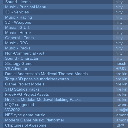
Sound - Items
hilty
Music - Principal Menu
hilty
3D - Vehicles
hilty
Music - Racing
hilty
3D - Weapons
hilty
Music - G.U.I.
hilty
Music - Horror
hilty
General - Fonts
hilty
Music - RPG
hilty
Music - Packs
hilty
Non-Commercial - Art
hilty
Sound - Character
hilty
Strategy Game
hosch
YS Adventure
HPJG
Daniel Andersson's Medieval Themed Models
hreikin
Torque3D possible models/textures
hreikin
Game Project Models
hreikin
3TD Studios Packs
hreikin
FreeRPG Project Assets
hreikin
Hreikins Modular Medieval Building Packs
hreikin
MQ2 suggested
I wann
VG2002
iam@d
NES type game music
iamon
Modern Game Music: Platformer
iamon
Chiptunes of Awesome
IBPX