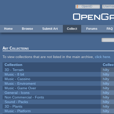
Skip to main content
OpenID
Userna
e-mail
Home
Browse
Submit Art
Collect
Forums
FAQ
Art Collections
To view collections that are not listed in the main archive,
click here
.
Collection
Collec
3D - Terrain
hilty
Music - 8 bit
hilty
Music - Cassino
hilty
Music - Enviroment
hilty
Music - Game Over
hilty
General - Icons
hilty
Non Commercial - Fonts
hilty
Sound - Packs
hilty
3D - Plants
hilty
Music - Platform
hilty