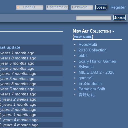
Register
OpenID
Username or
Password
e-mail
New Art Collections -
(
view more
)
RoboMulti
ast update
2018 Collection
 years 1 month
ago
bbbit
 years 8 months
ago
Scary Horror Games
 year 5 months
ago
Sylvania
 year 5 months
ago
MILIE JAM 2 - 2026
 years 7 months
ago
gamev1
 year 5 months
ago
EroGe Senin
 years 8 months
ago
 year 5 months
ago
Paradigm Shift
 years 7 months
ago
青蛙达瓦
1 years 2 weeks
ago
1 years 1 month
ago
 years 2 months
ago
1 years 1 month
ago
2 years 4 months
ago
2 years 4 months
ago