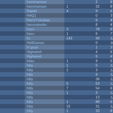
hammansan
2
8
hammansan
1
32
8
Hapiel
4
9
6
HAQ1
0
3
HarryTzioukas
6
4
harunatsuko
8
4
haxx
3
78
8
haxx
1
6
7
hc
142
30
1
HellGamez
0
1
hi guys
1
3
Highwind
4
6
Highwind
5
4
hilau
1
9
5
hilty
1
5
1
hilty
2
3
1
hilty
8
1
hilty
36
1
hilty
5
53
1
hilty
7
54
6
hilty
1
3
1
hilty
13
1
hilty
1
88
6
hilty
15
31
1
hilty
1
33
8