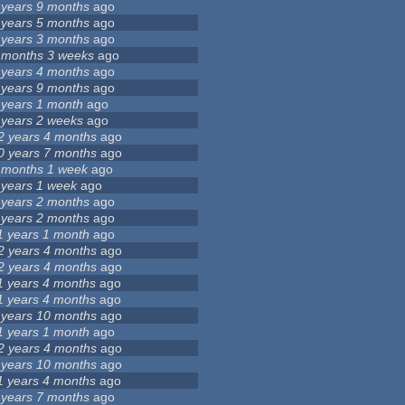
 years 9 months
ago
 years 5 months
ago
 years 3 months
ago
 months 3 weeks
ago
 years 4 months
ago
 years 9 months
ago
 years 1 month
ago
 years 2 weeks
ago
2 years 4 months
ago
0 years 7 months
ago
 months 1 week
ago
 years 1 week
ago
 years 2 months
ago
 years 2 months
ago
1 years 1 month
ago
2 years 4 months
ago
2 years 4 months
ago
1 years 4 months
ago
1 years 4 months
ago
 years 10 months
ago
1 years 1 month
ago
2 years 4 months
ago
 years 10 months
ago
1 years 4 months
ago
 years 7 months
ago