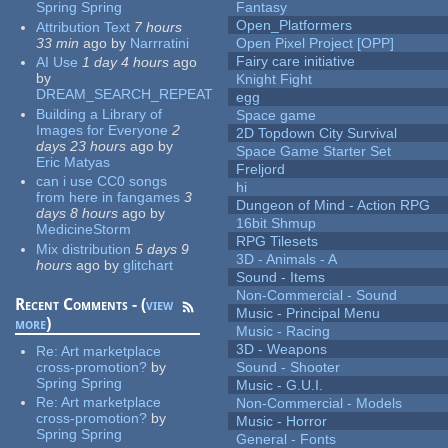
Spring Spring
Fantasy
Open_Platformers
Attribution Text
7 hours
33 min
ago
by
Narrratini
Open Pixel Project [OPP]
Fairy care initiative
AI Use
1 day 4 hours
ago
by
Knight Fight
DREAM_SEARCH_REPEAT
egg
Building a Library of
Space game
Images for Everyone
2
2D Topdown City Survival
days 23 hours
ago
by
Space Game Starter Set
Eric Matyas
Freljord
can i use CC0 songs
hi
from here in fangames
3
Dungeon of Mind - Action RPG
days 8 hours
ago
by
16bit Shmup
MedicineStorm
RPG Tilesets
Mix distribution
5 days 9
3D - Animals - A
hours
ago
by
glitchart
Sound - Items
Non-Commercial - Sound
Recent Comments - (
view
Music - Principal Menu
more
)
Music - Racing
3D - Weapons
Re:
Art marketplace
cross-promotion?
by
Sound - Shooter
Spring Spring
Music - G.U.I.
Re:
Art marketplace
Non-Commercial - Models
cross-promotion?
by
Music - Horror
Spring Spring
General - Fonts