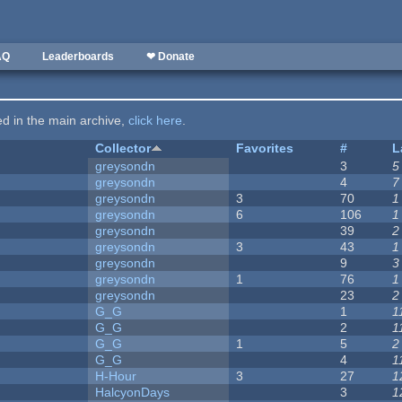
AQ
Leaderboards
❤ Donate
ted in the main archive,
click here
.
Collector
Favorites
#
L
greysondn
3
5
greysondn
4
7
greysondn
3
70
1
greysondn
6
106
1
greysondn
39
2
greysondn
3
43
1
greysondn
9
3
greysondn
1
76
1
greysondn
23
2
G_G
1
1
G_G
2
1
G_G
1
5
2
G_G
4
1
H-Hour
3
27
1
HalcyonDays
3
1