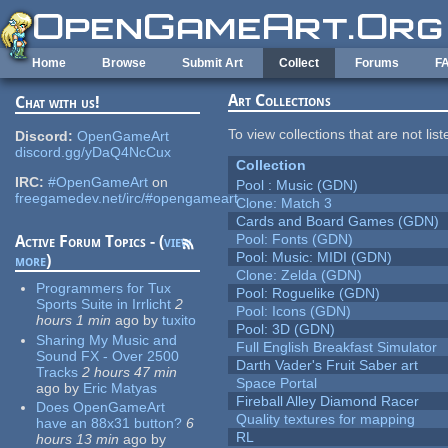
Skip to main content
Home
Browse
Submit Art
Collect
Forums
F
Art Collections
Chat with us!
To view collections that are not lis
Discord:
OpenGameArt
discord.gg/yDaQ4NcCux
Collection
IRC:
#OpenGameArt
on
Pool : Music (GDN)
freegamedev.net/irc/#opengameart
Clone: Match 3
Cards and Board Games (GDN)
Pool: Fonts (GDN)
Active Forum Topics - (
view
Pool: Music: MIDI (GDN)
more
)
Clone: Zelda (GDN)
Programmers for Tux
Pool: Roguelike (GDN)
Sports Suite in Irrlicht
2
Pool: Icons (GDN)
hours 1 min
ago
by
tuxito
Pool: 3D (GDN)
Sharing My Music and
Full English Breakfast Simulator
Sound FX - Over 2500
Darth Vader's Fruit Saber art
Tracks
2 hours 47 min
Space Portal
ago
by
Eric Matyas
Fireball Alley Diamond Racer
Does OpenGameArt
Quality textures for mapping
have an 88x31 button?
6
RL
hours 13 min
ago
by