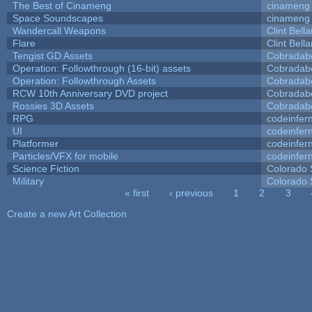
The Best of Cinameng
cinameng
Space Soundscapes
cinameng
Wandercall Weapons
Clint Bell
Flare
Clint Bell
Tengist GD Assets
Cobradab
Operation: Followthrough (16-bit) assets
Cobradab
Operation: Followthrough Assets
Cobradab
RCW 10th Anniversary DVD project
Cobradab
Rossies 3D Assets
Cobradab
RPG
codeinfe
UI
codeinfe
Platformer
codeinfe
Particles/VFX for mobile
codeinfe
Science Fiction
Colorado 
Military
Colorado 
« first
‹ previous
1
2
3
Pages
Create a new Art Collection