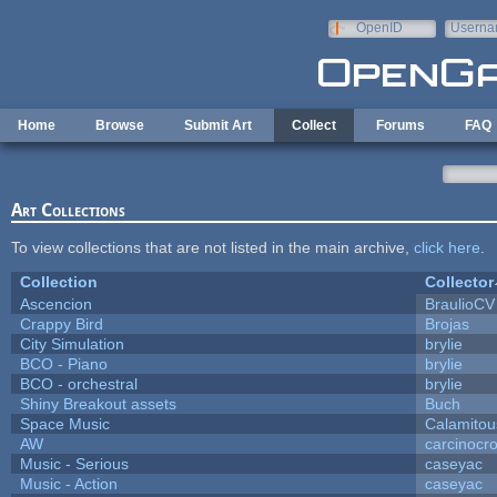
Skip to main content
OpenID
Userna
e-mail
Home
Browse
Submit Art
Collect
Forums
FAQ
Art Collections
To view collections that are not listed in the main archive,
click here
.
Collection
Collector
Ascencion
BraulioCV
Crappy Bird
Brojas
City Simulation
brylie
BCO - Piano
brylie
BCO - orchestral
brylie
Shiny Breakout assets
Buch
Space Music
Calamitou
AW
carcinocr
Music - Serious
caseyac
Music - Action
caseyac