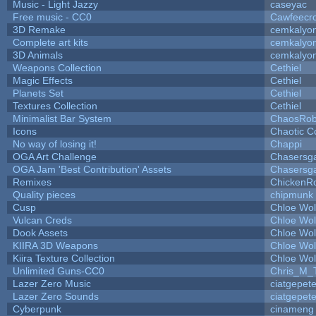
Music - Light Jazzy
caseyac
Free music - CC0
Cawfeecr
3D Remake
cemkalyo
Complete art kits
cemkalyo
3D Animals
cemkalyo
Weapons Collection
Cethiel
Magic Effects
Cethiel
Planets Set
Cethiel
Textures Collection
Cethiel
Minimalist Bar System
ChaosRo
Icons
Chaotic C
No way of losing it!
Chappi
OGA Art Challenge
Chasersg
OGA Jam 'Best Contribution' Assets
Chasersg
Remixes
ChickenR
Quality pieces
chipmunk
Cusp
Chloe Wol
Vulcan Creds
Chloe Wol
Dook Assets
Chloe Wol
KIIRA 3D Weapons
Chloe Wol
Kiira Texture Collection
Chloe Wol
Unlimited Guns-CC0
Chris_M_
Lazer Zero Music
ciatgepet
Lazer Zero Sounds
ciatgepet
Cyberpunk
cinameng