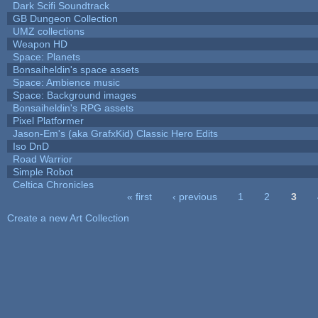
Dark Scifi Soundtrack
GB Dungeon Collection
UMZ collections
Weapon HD
Space: Planets
Bonsaiheldin's space assets
Space: Ambience music
Space: Background images
Bonsaiheldin's RPG assets
Pixel Platformer
Jason-Em's (aka GrafxKid) Classic Hero Edits
Iso DnD
Road Warrior
Simple Robot
Celtica Chronicles
« first
‹ previous
1
2
3
Pages
Create a new Art Collection