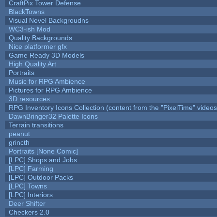
CraftPix Tower Defense
BlackTowns
Visual Novel Backgroudns
WC3-ish Mod
Quality Backgrounds
Nice platformer gfx
Game Ready 3D Models
High Quality Art
Portraits
Music for RPG Ambience
Pictures for RPG Ambience
3D resources
RPG Inventory Icons Collection (content from the "PixelTime" videos
DawnBringer32 Palette Icons
Terrain transitions
peanut
grincth
Portraits [None Comic]
[LPC] Shops and Jobs
[LPC] Farming
[LPC] Outdoor Packs
[LPC] Towns
[LPC] Interiors
Deer Shifter
Checkers 2.0