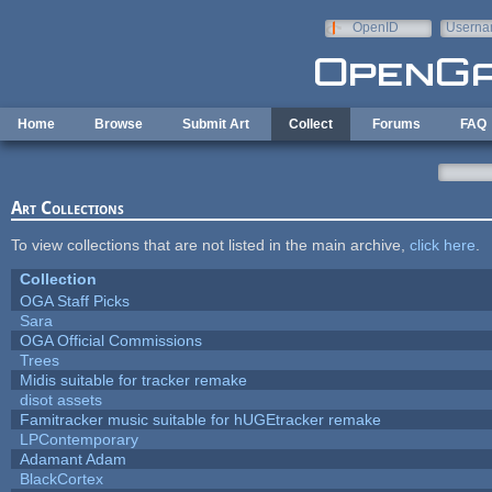
Skip to main content
OpenID
Userna
e-mail
Home
Browse
Submit Art
Collect
Forums
FAQ
Art Collections
To view collections that are not listed in the main archive,
click here
.
Collection
OGA Staff Picks
Sara
OGA Official Commissions
Trees
Midis suitable for tracker remake
disot assets
Famitracker music suitable for hUGEtracker remake
LPContemporary
Adamant Adam
BlackCortex