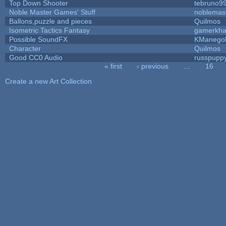
Top Down Shooter
tebruno9
Noble Master Games' Stuff
noblemas
Ballons,puzzle and pieces
Quilmos
Isometric Tactics Fantasy
gamerkh
Possible SoundFX
KManego
Character
Quilmos
Good CC0 Audio
russpupp
« first
‹ previous
…
16
Pages
Create a new Art Collection