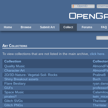
Skip to main content
OpenID
Userna
e-mail
Home
Browse
Submit Art
Collect
Forums
FAQ
Art Collections
To view collections that are not listed in the main archive,
click here
.
Collection
Collector
Quality Music
AlmondFl
Character Art
AlmondFl
2D/3D-Nature- Vegetal-Soil- Rocks
PralineB
Shiny Breakout assets
Buch
Flare Bestiary
ryan.dans
GUI's
professor
Space Music
Calamito
pirates!!
twin_mice
Glitch SVGs
TheValar
Glitch PNGs
TheValar