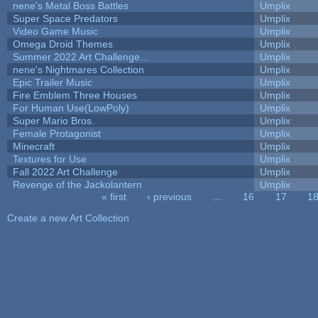
nene's Metal Boss Battles
Umplix
Super Space Predators
Umplix
Video Game Music
Umplix
Omega Droid Themes
Umplix
Summer 2022 Art Challenge...
Umplix
nene's Nightmares Collection
Umplix
Epic Trailer Music
Umplix
Fire Emblem Three Houses
Umplix
For Human Use(LowPoly)
Umplix
Super Mario Bros.
Umplix
Female Protagonist
Umplix
Minecraft
Umplix
Textures for Use
Umplix
Fall 2022 Art Challenge
Umplix
Revenge of the Jackolantern
Umplix
« first
‹ previous
…
16
17
1
Pages
Create a new Art Collection