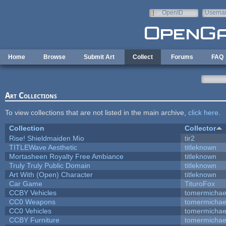
Skip to main content
OpenID
Userna
e-mail
Home
Browse
Submit Art
Collect
Forums
FAQ
Art Collections
To view collections that are not listed in the main archive,
click here
.
Collection
Collector
Rise! Shieldmaiden Mio
tir2
TITLEWave Aesthetic
titleknown
Mortasheen Royalty Free Ambiance
titleknown
Truly Truly Public Domain
titleknown
Art With (Open) Character
titleknown
Car Game
TituroFox
CCBY Vehicles
tomermichae
CC0 Weapons
tomermichae
CC0 Vehicles
tomermichae
CCBY Furniture
tomermichae