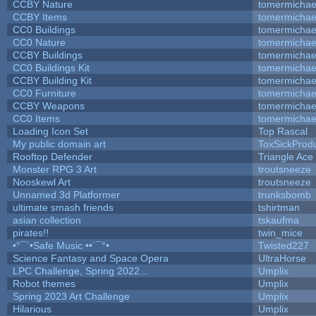
CCBY Nature
tomermichae
CCBY Items
tomermichae
CC0 Buildings
tomermichae
CC0 Nature
tomermichae
CCBY Buildings
tomermichae
CC0 Buildings Kit
tomermichae
CCBY Building Kit
tomermichae
CC0 Furniture
tomermichae
CCBY Weapons
tomermichae
CC0 Items
tomermichae
Loading Icon Set
Top Rascal
My public domain art
ToxSickProduc
Rooftop Defender
Triangle Ace
Monster RPG 3 Art
troutsneeze
Nooskewl Art
troutsneeze
Unnamed 3d Platformer
trunksbomb
ultimate smash friends
tshirtman
asian collection
tskaufma
pirates!!
twin_mice
•°¯`•Safe Music ••´¯°•
Twisted227
Science Fantasy and Space Opera
UltraHorse
LPC Challenge, Spring 2022...
Umplix
Robot themes
Umplix
Spring 2023 Art Challenge
Umplix
Hilarious
Umplix