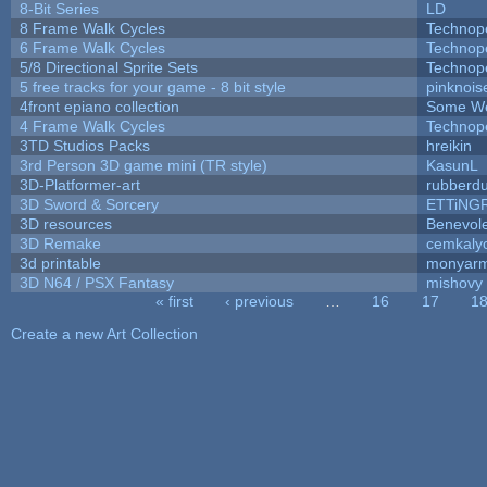
8-Bit Series
LD
8 Frame Walk Cycles
Technop
6 Frame Walk Cycles
Technop
5/8 Directional Sprite Sets
Technop
5 free tracks for your game - 8 bit style
pinknois
4front epiano collection
Some We
4 Frame Walk Cycles
Technop
3TD Studios Packs
hreikin
3rd Person 3D game mini (TR style)
KasunL
3D-Platformer-art
rubberd
3D Sword & Sorcery
ETTiNG
3D resources
Benevol
3D Remake
cemkaly
3d printable
monyar
3D N64 / PSX Fantasy
mishovy
« first
‹ previous
…
16
17
1
Pages
Create a new Art Collection