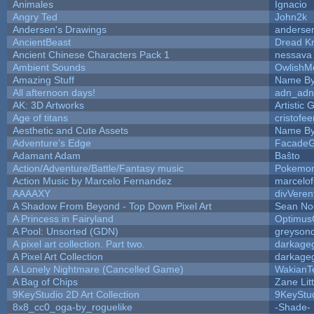
Animales
Ignacio
Angry Ted
John2k
Andersen's Drawings
anderse
AncientBeast
Dread Kn
Ancient Chinese Characters Pack 1
nessava
Ambient Sounds
OwlishM
Amazing Stuff
Name By
All afternoon days!
adn_adn
AK: 3D Artworks
Artistic
Age of titans
cristofe
Aesthetic and Cute Assets
Name By
Adventure's Edge
FacadeG
Adamant Adam
Baŝto
Action/Adventure/Battle/Fantasy music
Pokemo
Action Music by Marcelo Fernandez
marcelo
AAAAXY
divVeren
A Shadow From Beyond - Top Down Pixel Art
Sean No
A Princess in Fairyland
Optimus
A Pool: Unsorted (GDN)
greyson
A pixel art collection. Part two.
darkage
A Pixel Art Collection
darkage
A Lonely Nightmare (Cancelled Game)
WakianT
A Bag of Chips
Zane Lit
9KeyStudio 2D Art Collection
9KeyStu
8x8_cc0_oga-by_roguelike
-Shade-