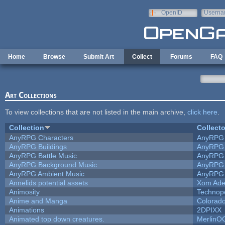
Skip to main content
OpenID
Userna
e-mail
Home
Browse
Submit Art
Collect
Forums
FAQ
Art Collections
To view collections that are not listed in the main archive,
click here
.
Collection
Collecto
AnyRPG Characters
AnyRPG
AnyRPG Buildings
AnyRPG
AnyRPG Battle Music
AnyRPG
AnyRPG Background Music
AnyRPG
AnyRPG Ambient Music
AnyRPG
Annelids potential assets
Xom Ade
Animosity
Technop
Anime and Manga
Colorado
Animations
2DPIXX
Animated top down creatures.
MerlinO