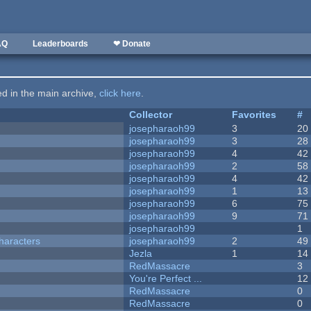
AQ
Leaderboards
❤ Donate
ted in the main archive,
click here
.
Collector
Favorites
#
josepharaoh99
3
20
josepharaoh99
3
28
josepharaoh99
4
42
josepharaoh99
2
58
josepharaoh99
4
42
josepharaoh99
1
13
josepharaoh99
6
75
josepharaoh99
9
71
josepharaoh99
1
haracters
josepharaoh99
2
49
Jezla
1
14
RedMassacre
3
You're Perfect ...
12
RedMassacre
0
RedMassacre
0