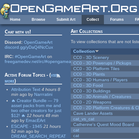
Skip to main content
Home
Browse
Submit Art
Collect
Forums
F
Art Collections
Chat with us!
To view collections that are not lis
Discord:
OpenGameArt
discord.gg/yDaQ4NcCux
Collection
IRC:
#OpenGameArt
on
CC0 - 3D Scenery
freegamedev.net/irc/#opengameart
CC0 - 3D Powerups / Pickups
CC0 - 3D Platform Tiles
CC0 - 3D Plants
Active Forum Topics - (
view
CC0 - 3D Humans / Players
more
)
CC0 - 3D Food
Attribution Text
4 hours 8
CC0 - 3D Buildings
min
ago
by
Narrratini
CC0 - 3D Animals / Creatures
🔥 Creator Bundle — 79
CC0 - 2D Weapons
asset packs from me and
CC0 - 2D Platform Creatures & C
two other creators for just
Cave Lander Assets
$12! 🔥
12 hours 48 min
cat_vs_cat
ago
by
EmacEArt
Catherine's Quest Mood Board
ESCAPE - 1945
21 hours
cat
52 min
ago
by
cat
DREAM_SEARCH_REPEAT