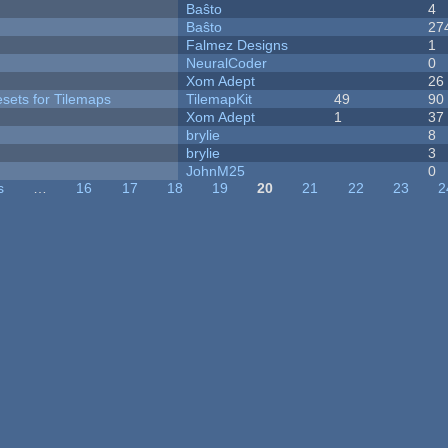
Baŝto
4
Baŝto
27
Falmez Designs
1
NeuralCoder
0
Xom Adept
26
esets for Tilemaps
TilemapKit
49
90
Xom Adept
1
37
brylie
8
brylie
3
JohnM25
0
s
…
16
17
18
19
20
21
22
23
2