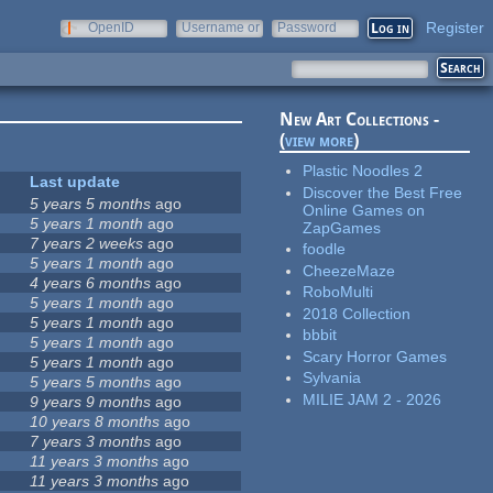
Register
OpenID
Username or
Password
e-mail
New Art Collections -
(
view more
)
Plastic Noodles 2
Last update
Discover the Best Free
5 years 5 months
ago
Online Games on
5 years 1 month
ago
ZapGames
7 years 2 weeks
ago
foodle
5 years 1 month
ago
CheezeMaze
4 years 6 months
ago
RoboMulti
5 years 1 month
ago
2018 Collection
5 years 1 month
ago
bbbit
5 years 1 month
ago
Scary Horror Games
5 years 1 month
ago
Sylvania
5 years 5 months
ago
MILIE JAM 2 - 2026
9 years 9 months
ago
10 years 8 months
ago
7 years 3 months
ago
11 years 3 months
ago
11 years 3 months
ago