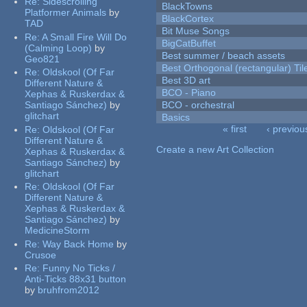
Re:
Sidescrolling
BlackTowns
Platformer Animals
by
BlackCortex
TAD
Bit Muse Songs
Re:
A Small Fire Will Do
BigCatBuffet
(Calming Loop)
by
Best summer / beach assets
Geo821
Best Orthogonal (rectangular) Til
Re:
Oldskool (Of Far
Best 3D art
Different Nature &
BCO - Piano
Xephas & Ruskerdax &
Santiago Sánchez)
by
BCO - orchestral
glitchart
Basics
« first
‹ previou
Re:
Oldskool (Of Far
Pages
Different Nature &
Create a new Art Collection
Xephas & Ruskerdax &
Santiago Sánchez)
by
glitchart
Re:
Oldskool (Of Far
Different Nature &
Xephas & Ruskerdax &
Santiago Sánchez)
by
MedicineStorm
Re:
Way Back Home
by
Crusoe
Re:
Funny No Ticks /
Anti-Ticks 88x31 button
by
bruhfrom2012