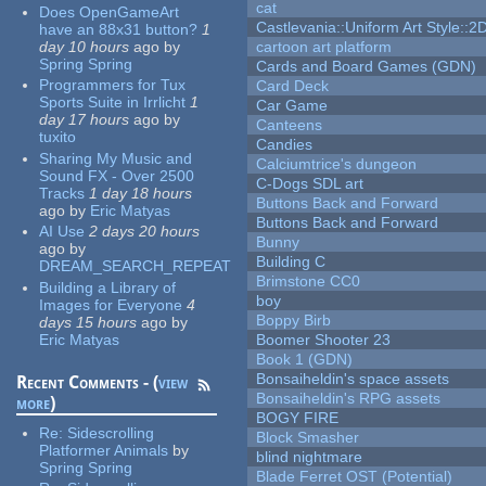
cat
Does OpenGameArt
Castlevania::Uniform Art Style::2D
have an 88x31 button?
1
day 10 hours
ago
by
cartoon art platform
Spring Spring
Cards and Board Games (GDN)
Programmers for Tux
Card Deck
Sports Suite in Irrlicht
1
Car Game
day 17 hours
ago
by
Canteens
tuxito
Candies
Sharing My Music and
Calciumtrice's dungeon
Sound FX - Over 2500
C-Dogs SDL art
Tracks
1 day 18 hours
Buttons Back and Forward
ago
by
Eric Matyas
Buttons Back and Forward
AI Use
2 days 20 hours
Bunny
ago
by
Building C
DREAM_SEARCH_REPEAT
Brimstone CC0
Building a Library of
boy
Images for Everyone
4
Boppy Birb
days 15 hours
ago
by
Eric Matyas
Boomer Shooter 23
Book 1 (GDN)
Bonsaiheldin's space assets
Recent Comments - (
view
Bonsaiheldin's RPG assets
more
)
BOGY FIRE
Re:
Sidescrolling
Block Smasher
Platformer Animals
by
blind nightmare
Spring Spring
Blade Ferret OST (Potential)