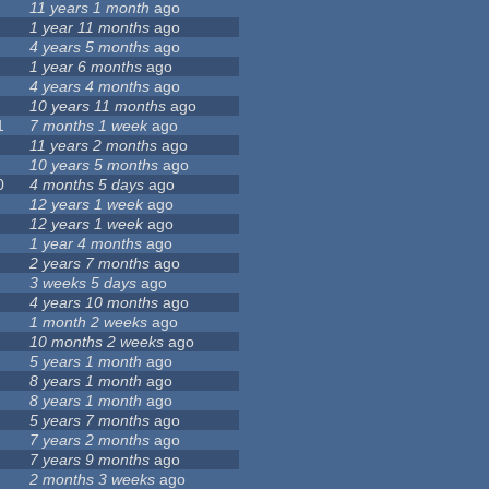
11 years 1 month
ago
1 year 11 months
ago
4 years 5 months
ago
1 year 6 months
ago
4 years 4 months
ago
10 years 11 months
ago
1
7 months 1 week
ago
11 years 2 months
ago
10 years 5 months
ago
0
4 months 5 days
ago
12 years 1 week
ago
12 years 1 week
ago
1 year 4 months
ago
2 years 7 months
ago
3 weeks 5 days
ago
4 years 10 months
ago
1 month 2 weeks
ago
10 months 2 weeks
ago
5 years 1 month
ago
8 years 1 month
ago
8 years 1 month
ago
5 years 7 months
ago
7 years 2 months
ago
7 years 9 months
ago
2 months 3 weeks
ago