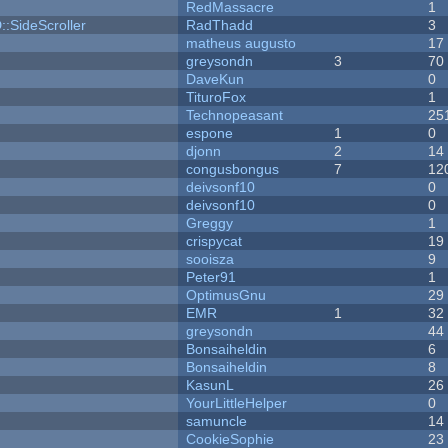
RedMassacre
1
::SideScroller
RadThadd
3
matheus augusto
17
greysondn
3
70
DaveKun
0
TituroFox
1
Technopeasant
25
espone
1
0
djonn
2
14
congusbongus
7
12
deivsonf10
0
deivsonf10
0
Greggy
1
crispycat
19
sooisza
9
Peter91
1
OptimusGnu
29
EMR
1
32
greysondn
44
Bonsaiheldin
6
Bonsaiheldin
8
KasunL
26
YourLittleHelper
0
samuncle
14
CookieSophie
23