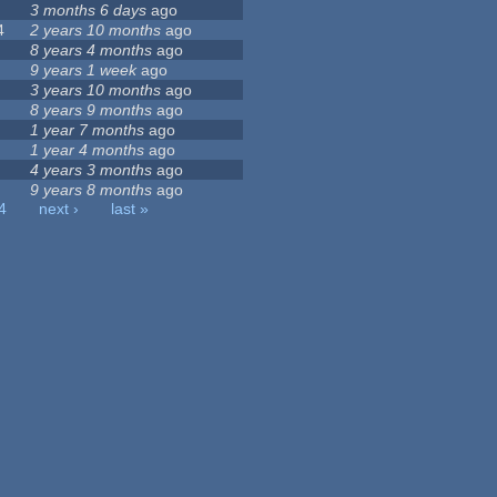
3 months 6 days
ago
4
2 years 10 months
ago
8 years 4 months
ago
9 years 1 week
ago
3 years 10 months
ago
8 years 9 months
ago
1 year 7 months
ago
1 year 4 months
ago
4 years 3 months
ago
9 years 8 months
ago
4
next ›
last »