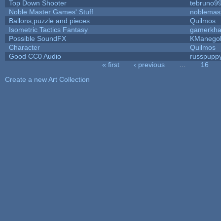
Top Down Shooter
tebruno9
Noble Master Games' Stuff
noblemas
Ballons,puzzle and pieces
Quilmos
Isometric Tactics Fantasy
gamerkh
Possible SoundFX
KManego
Character
Quilmos
Good CC0 Audio
russpupp
« first
‹ previous
…
16
Pages
Create a new Art Collection