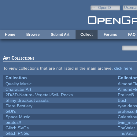
Skip to main content
OpenID
Userna
e-mail
Home
Browse
Submit Art
Collect
Forums
FAQ
Art Collections
To view collections that are not listed in the main archive,
click here
.
Collection
Collector
Quality Music
AlmondFl
Character Art
AlmondFl
2D/3D-Nature- Vegetal-Soil- Rocks
PralineB
Shiny Breakout assets
Buch
Flare Bestiary
ryan.dans
GUI's
professor
Space Music
Calamito
pirates!!
twin_mice
Glitch SVGs
TheValar
Glitch PNGs
TheValar