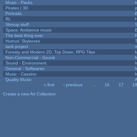
Music - Packs
h
Pirates | 3D
Portraits
B
RL
Shmup stuff
Space: Ambience music
B
The best thing ever
R
Humus' Skyboxes
T
tank project
Foresty and Modern 2D, Top Down, RPG Tiles
k
Non-Commercial - Sound
h
Sound - Environment
h
General - Softwares
h
Music - Cassino
h
Quality Music
« first
‹ previous
…
16
17
1
Pages
Create a new Art Collection