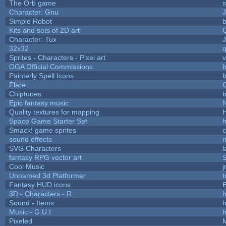
The Orb game
s
Character: Gnu
Simple Robot
b
Kits and sets of 2D art
Character: Tux
32x32
Sprites - Characters - Pixel art
v
OGA Official Commissions
b
Painterly Spell Icons
b
Flare
C
Chiptunes
b
Epic fantasy music
Quality textures for mapping
Space Game Starter Set
Smack! game sprites
sound effects
SVG Characters
l
fantasy RPG vector art
S
Cool Music
Unnamed 3d Platformer
Fantasy HUD icons
3D - Characters - R
h
Sound - Items
h
Music - G.U.I.
h
Pixeled