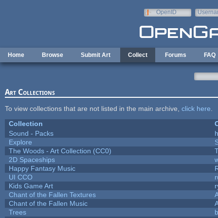
Skip to main content
OpenID
Userna
e-mail
Home
Browse
Submit Art
Collect
Forums
FAQ
Art Collections
To view collections that are not listed in the main archive,
click here
.
Collection
C
Sound - Packs
h
Explore
The Woods - Art Collection (CC0)
T
2D Spaceships
w
Happy Fantasy Music
UI CCO
Kids Game Art
r
Chant of the Fallen Textures
A
Chant of the Fallen Music
A
Trees
b