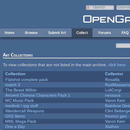
Skip to main content
OpenID
Userna
e-mail
Home
Browse
Submit Art
Collect
Forums
FAQ
Art Collections
To view collections that are not listed in the main archive,
click here
.
Collection
Collector
Flatshot complete pack
Rosalila
match 3
RedMassacr
The Beast Within
LoliCorgi
Ancient Chinese Characters Pack 1
nessava
MC Music Pack
Varon Kein
medival / rpg stuff
Rainbow Des
Wandercall Weapons
Clint Bellange
GH2 Items
fmunoz.geo
MML Mega-Pack
Varon Kein
One a Day
Xlathon