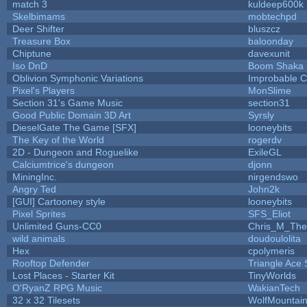
match 3
kuldeep600k
Skelbimams
mobtechpd
Deer Shifter
bluszcz
Treasure Box
baloonday
Chiptune
davexunit
Iso DnD
Boom Shaka
Oblivion Symphonic Variations
Improbable 
Pixel's Players
MonSlime
Section 31's Game Music
section31
Good Public Domain 3D Art
Syrsly
DieselGate The Game [SFX]
looneybits
The Key of the World
rogerdv
2D - Dungeon and Roguelike
ExileGL
Calciumtrice's dungeon
djonn
MiningInc.
nirgendswo
Angry Ted
John2k
[GUI] Cartooney style
looneybits
Pixel Sprites
SFS_Eliot
Unlimited Guns-CC0
Chris_M_The
wild animals
doudoulolita
Hex
cpolymeris
Rooftop Defender
Triangle Ace 
Lost Places - Starter Kit
TinyWorlds
O'RyanZ RPG Music
WakianTech
32 x 32 Tilesets
WolfMountai