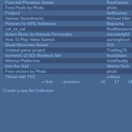
Potential Planeteer Assets
RawGames
Free Pixels by Phobi
phobi
Freljord
HellGamez
Various Soundtracks
Michael Klier
Pictures for RPG Ambience
Bejoscha
cat_vs_cat
RedMassacr
Action Music by Marcelo Fernandez
marcelofg55
How To Play Video Games
aarongibson
Dead Memories Assets
810
Untitled game project
TheMag76
Isometric (2.5D) Medieval Set
feudalwars
Minimal Platformer
VividReality
Into the Void
WakianTech
Free vectors by Phobi
phobi
Tileset with TSX
cotteux
« first
‹ previous
…
16
17
1
Pages
Create a new Art Collection