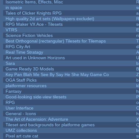
Isometric Items, Effects, Misc
R
in space
s
Tales of Clicker Knights RPG
a
High quality 2d art sets (Wallpapers excludet)
R
RPG Maker VX Ace - Tilesets
s
VTRS
E
Science Fiction Vehicles
r
Best Orthogonal (rectangular) Tilesets for Tilemaps
T
RPG City Art
d
Real Time Stratagy
A
Art used in Unknown Horizons
U
Sara
b
Game Ready 3D Models
B
Key Pan Blah Me See By Say He She May Game Co
Z
OGA Staff Picks
b
platformer resources
k
Fantasy
h
Good-looking side-view tilesets
P
RPG
c
User Interface
C
General - Icons
h
The Art of Ascension: Adventure
Tileset and backgrounds for platforme games
Q
UMZ collections
b
Pixel art cute cat
s