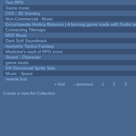
Text RPG
Game music
CC0 - 3D Scenery
Non-Commercial - Music
Encyclopedia Hortica Botanica | A farming game made with Godot 
Connecting Tilemaps
MIDI Music
Dark Scifi Soundtrack
Isometric Tactics Fantasy
Medicine's vault of RPG icons
Sound - Character
game music
5/8 Directional Sprite Sets
Music - Space
reverie lost
« first
‹ previous
1
2
3
Pages
Create a new Art Collection