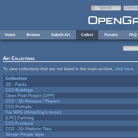
Skip to main content
OpenID
Userna
e-mail
Home
Browse
Submit Art
Collect
Forums
FAQ
Art Collections
To view collections that are not listed in the main archive,
click here
.
Collection
3D - Packs
CC0 Buildings
Open Pixel Project [OPP]
CC0 - 3D Humans / Players
CC0 Portraits
For RPG (MintoDog's music)
[LPC] Farming
CC0 Furniture
CC0 - 3D Platform Tiles
Simple Pimple Style