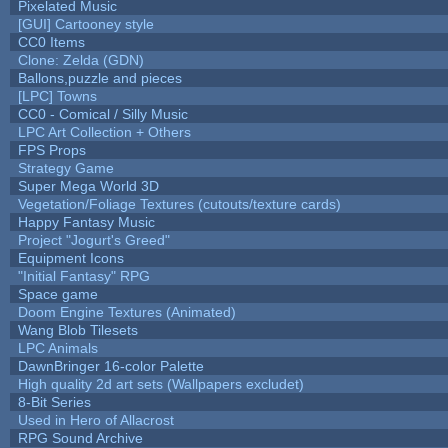
Pixelated Music
[GUI] Cartooney style
CC0 Items
Clone: Zelda (GDN)
Ballons,puzzle and pieces
[LPC] Towns
CC0 - Comical / Silly Music
LPC Art Collection + Others
FPS Props
Strategy Game
Super Mega World 3D
Vegetation/Foliage Textures (cutouts/texture cards)
Happy Fantasy Music
Project "Jogurt's Greed"
Equipment Icons
"Initial Fantasy" RPG
Space game
Doom Engine Textures (Animated)
Wang Blob Tilesets
LPC Animals
DawnBringer 16-color Palette
High quality 2d art sets (Wallpapers excludet)
8-Bit Series
Used in Hero of Allacrost
RPG Sound Archive